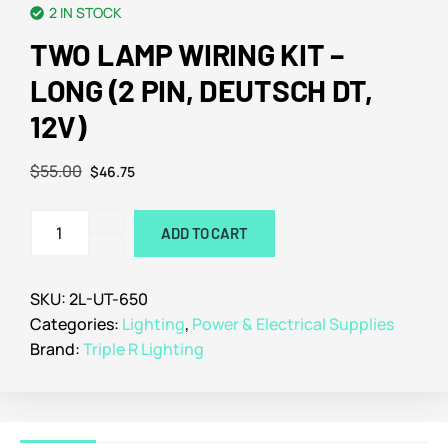
2 IN STOCK
TWO LAMP WIRING KIT –
LONG (2 PIN, DEUTSCH DT,
12V)
$
55.00
$
46.75
ADD TO CART
SKU:
2L-UT-650
Categories:
Lighting
,
Power & Electrical Supplies
Brand:
Triple R Lighting