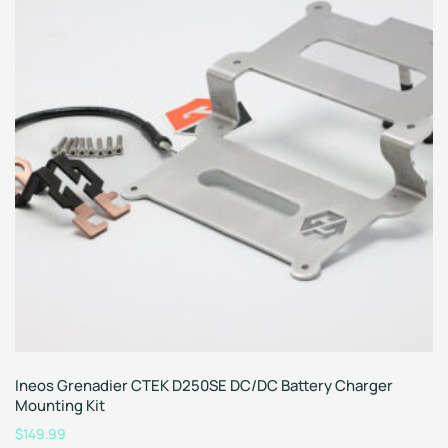
Ineos Grenadier CTEK D250SE DC/DC Battery Charger
Mounting Kit
$
149.99