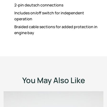
2-pin deutsch connections
Includes on/off switch for independent
operation
Braided cable sections for added protection in
engine bay
You May Also Like