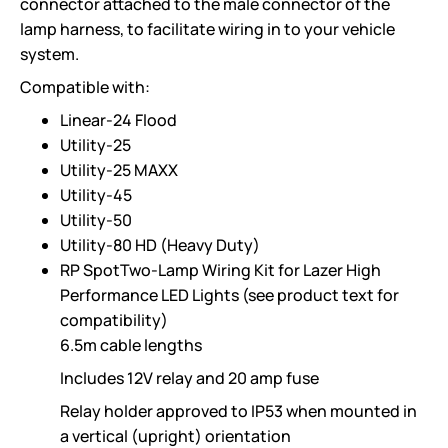
connector attached to the male connector of the
lamp harness, to facilitate wiring in to your vehicle
system.
Compatible with:
Linear-24 Flood
Utility-25
Utility-25 MAXX
Utility-45
Utility-50
Utility-80 HD (Heavy Duty)
RP SpotTwo-Lamp Wiring Kit for Lazer High
Performance LED Lights (see product text for
compatibility)
6.5m cable lengths
Includes 12V relay and 20 amp fuse
Relay holder approved to IP53 when mounted in
a vertical (upright) orientation