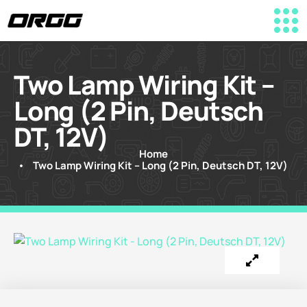
Two Lamp Wiring Kit –
Long (2 Pin, Deutsch
DT, 12V)
Home
Two Lamp Wiring Kit – Long (2 Pin, Deutsch DT, 12V)