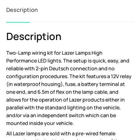
Description
Description
Two-Lamp wiring kit for Lazer Lamps High
Performance LED lights. The setup is quick, easy, and
reliable with 2-pin Deutsch connection and no
configuration procedures. The kit features a 12V relay
(in waterproof housing), fuse, a battery terminal at
one end, and 6.5m of flex on the lamp cable, and
allows for the operation of Lazer products either in
parallel with the standard lighting on the vehicle,
and/or via an independent switch which can be
mounted inside your vehicle.
All Lazer lamps are sold with a pre-wired female