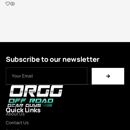
Subscribe to our newsletter
Quick Links
About Us
Contact Us