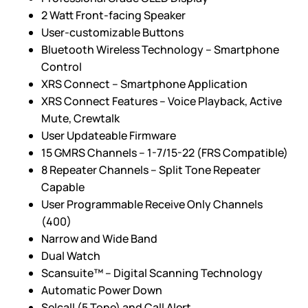
2 Watt Front-facing Speaker
User-customizable Buttons
Bluetooth Wireless Technology – Smartphone
Control
XRS Connect – Smartphone Application
XRS Connect Features – Voice Playback, Active
Mute, Crewtalk
User Updateable Firmware
15 GMRS Channels – 1-7/15-22 (FRS Compatible)
8 Repeater Channels – Split Tone Repeater
Capable
User Programmable Receive Only Channels
(400)
Narrow and Wide Band
Dual Watch
Scansuite™ – Digital Scanning Technology
Automatic Power Down
Selcall (5 Tone) and Call Alert