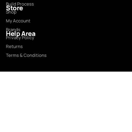
Build Process
Store
Shop
My Account
Brands
Help Area
Privacy Policy
Returns
Terms & Conditions