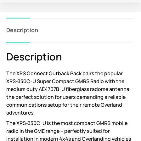
Description
Description
The XRS Connect Outback Pack pairs the popular
XRS-330C-U Super Compact GMRS Radio with the
medium duty AE4707B-U fiberglass radome antenna,
the perfect solution for users demanding a reliable
communications setup for their remote Overland
adventures.
The XRS-330C-U is the most compact GMRS mobile
radio in the GME range – perfectly suited for
installation in modern 4x4s and Overlanding vehicles