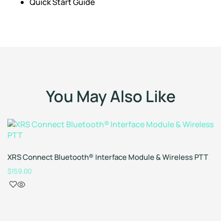
Quick Start Guide
You May Also Like
XRS Connect Bluetooth® Interface Module & Wireless PTT
$
159.00