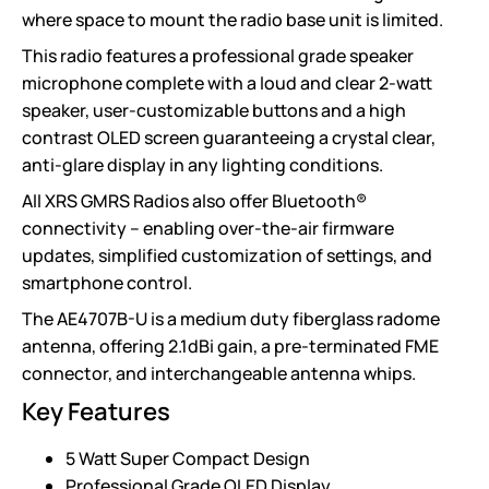
where space to mount the radio base unit is limited.
This radio features a professional grade speaker
microphone complete with a loud and clear 2-watt
speaker, user-customizable buttons and a high
contrast OLED screen guaranteeing a crystal clear,
anti-glare display in any lighting conditions.
All XRS GMRS Radios also offer Bluetooth®
connectivity – enabling over-the-air firmware
updates, simplified customization of settings, and
smartphone control.
The AE4707B-U is a medium duty fiberglass radome
antenna, offering 2.1dBi gain, a pre-terminated FME
connector, and interchangeable antenna whips.
Key Features
5 Watt Super Compact Design
Professional Grade OLED Display