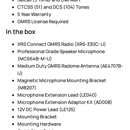
CTCSS (51) and DCS (104) Tones
5 Year Warranty
GMRS License Required
In the box
XRS Connect GMRS Radio (XRS-330C-U)
Professional Grade Speaker Microphone
(MC664B-M-U)
Medium Duty GMRS Radome Antenna (AE4707B-
U)
Magnetic Microphone Mounting Bracket
(MB207)
Microphone Extension Lead (LE040)
Microphone Extension Adaptor Kit (AD008)
12V DC Power Lead (LE125)
Mounting Bracket
Mounting Hardware