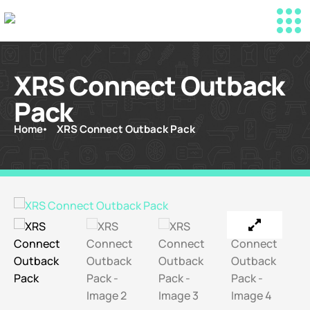
XRS Connect Outback
Pack
Home
XRS Connect Outback Pack