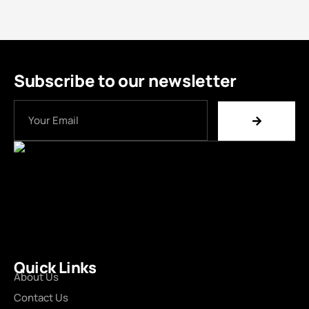
Subscribe to our newsletter
Quick Links
About Us
Contact Us