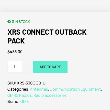
3 IN STOCK
XRS CONNECT OUTBACK
PACK
$
485.00
ADD TO CART
SKU:
XRS-330COB-U
Categories:
Antennas
,
Communication Equipment
,
GMRS Radios
,
Radio accessories
Brand:
GME