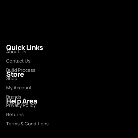
Quick Links
About Us
Contact Us
Build Process
Store
Shop
My Account
Brands
Help Area
Privacy Policy
Returns
Terms & Conditions