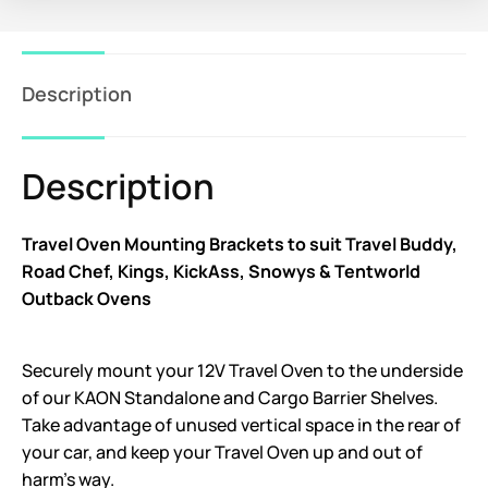
Description
Description
Travel Oven Mounting Brackets to suit Travel Buddy,
Road Chef, Kings, KickAss, Snowys & Tentworld
Outback Ovens
Securely mount your 12V Travel Oven to the underside
of our KAON Standalone and Cargo Barrier Shelves.
Take advantage of unused vertical space in the rear of
your car, and keep your Travel Oven up and out of
harm’s way.