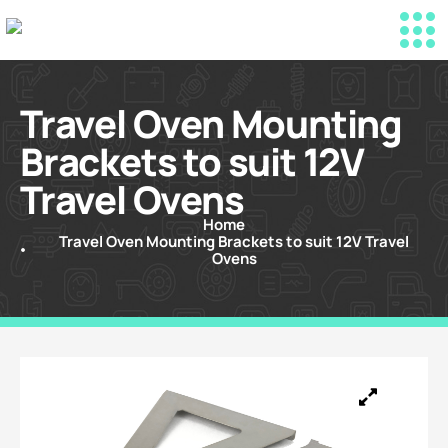
Travel Oven Mounting
Brackets to suit 12V
Travel Ovens
Home
Travel Oven Mounting Brackets to suit 12V Travel
Ovens