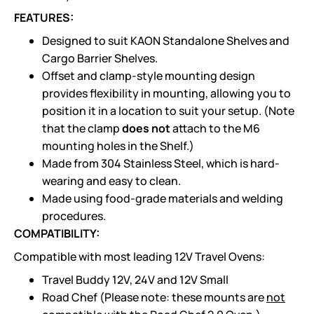
FEATURES:
Designed to suit KAON Standalone Shelves and
Cargo Barrier Shelves.
Offset and clamp-style mounting design
provides flexibility in mounting, allowing you to
position it in a location to suit your setup. (Note
that the clamp
does not
attach to the M6
mounting holes in the Shelf.)
Made from 304 Stainless Steel, which is hard-
wearing and easy to clean.
Made using food-grade materials and welding
procedures.
COMPATIBILITY:
Compatible with most leading 12V Travel Ovens:
Travel Buddy 12V, 24V and 12V Small
Road Chef (Please note: these mounts are
not