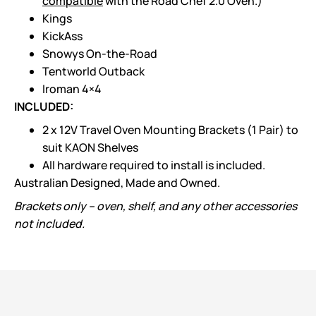
compatible
with the Road Chef 2.0 Oven.)
Kings
KickAss
Snowys On-the-Road
Tentworld Outback
Iroman 4×4
INCLUDED:
2 x 12V Travel Oven Mounting Brackets (1 Pair) to
suit KAON Shelves
All hardware required to install is included.
Australian Designed, Made and Owned.
Brackets only – oven, shelf, and any other accessories
not included.