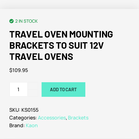
2 IN STOCK
TRAVEL OVEN MOUNTING
BRACKETS TO SUIT 12V
TRAVEL OVENS
$
109.95
ADD TO CART
SKU:
KS0155
Categories:
Accessories
,
Brackets
Brand:
Kaon