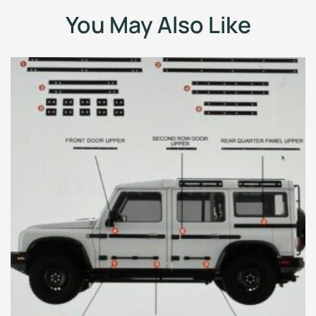
You May Also Like