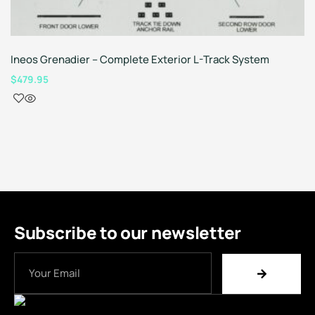
Ineos Grenadier – Complete Exterior L-Track System
$
479.95
Subscribe to our newsletter