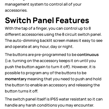
management system to control all of your
accessories.
Switch Panel Features
With the tap of a finger, you can control up to 8
different accessories using the 8 circuit switch panel.
The auto-dimming backlit screen makes it easy to see
and operate at any hour, day or night.
The buttons are pre-programmed to be
continuous
(i.e. turning on the accessory keeps it on until you
push the button again to turn it off). However, it is
possible to program any of the buttons to be
momentary
meaning that you need to push and hold
the button to enable an accessory and releasing the
button turns it off.
The switch panel itself is IP65 water resistant so it can
handle any harsh conditions you may encounter.