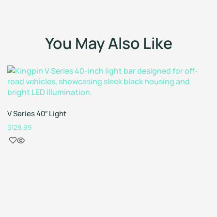
You May Also Like
V Series 40″ Light
$
129.99