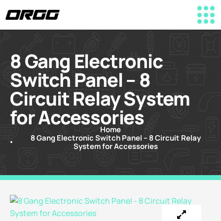
8 Gang Electronic
Switch Panel – 8
Circuit Relay System
for Accessories
Home
8 Gang Electronic Switch Panel – 8 Circuit Relay
System for Accessories