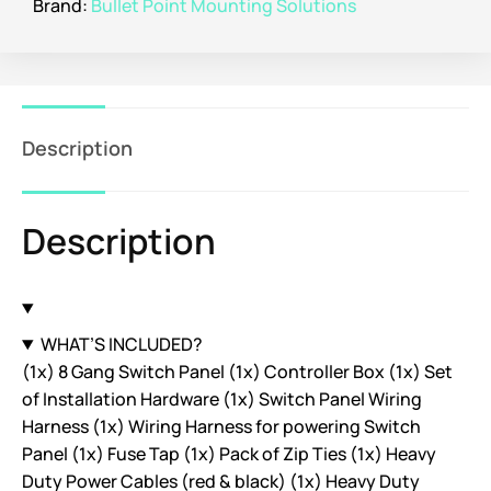
Brand:
Bullet Point Mounting Solutions
Description
Description
WHAT’S INCLUDED?
(1x) 8 Gang Switch Panel (1x) Controller Box (1x) Set
of Installation Hardware (1x) Switch Panel Wiring
Harness (1x) Wiring Harness for powering Switch
Panel (1x) Fuse Tap (1x) Pack of Zip Ties (1x) Heavy
Duty Power Cables (red & black) (1x) Heavy Duty