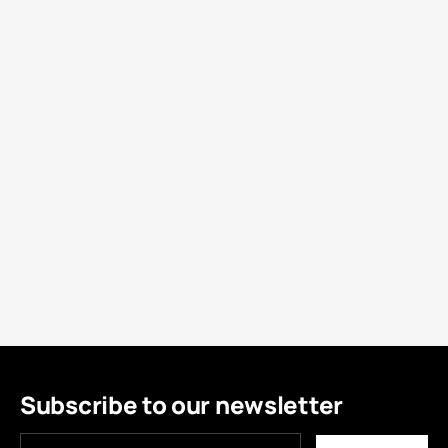
Subscribe to our newsletter