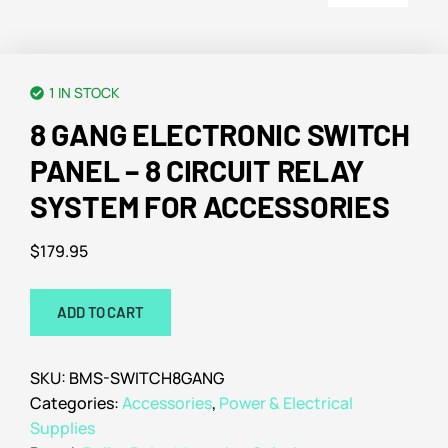
1 IN STOCK
8 GANG ELECTRONIC SWITCH
PANEL – 8 CIRCUIT RELAY
SYSTEM FOR ACCESSORIES
$
179.95
ADD TO CART
SKU:
BMS-SWITCH8GANG
Categories:
Accessories
,
Power & Electrical
Supplies