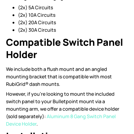
(2x) 5A Circuits
(2x) 10A Circuits
(2x) 20A Circuits
(2x) 30A Circuits
Compatible Switch Panel
Holder
We include both a flush mount and an angled
mounting bracket that is compatible with most
RubiGrid® dash mounts.
However, if you’re looking to mount the included
switch panel to your Bulletpoint mount via a
mounting arm, we offer a compatible device holder
(sold separately):
Aluminum 8 Gang Switch Panel
Device Holder
.