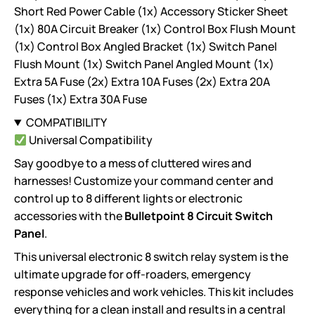
Short Red Power Cable (1x) Accessory Sticker Sheet
(1x) 80A Circuit Breaker (1x) Control Box Flush Mount
(1x) Control Box Angled Bracket (1x) Switch Panel
Flush Mount (1x) Switch Panel Angled Mount (1x)
Extra 5A Fuse (2x) Extra 10A Fuses (2x) Extra 20A
Fuses (1x) Extra 30A Fuse
COMPATIBILITY
Universal Compatibility
Say goodbye to a mess of cluttered wires and
harnesses! Customize your command center and
control up to 8 different lights or electronic
accessories with the
Bulletpoint 8 Circuit Switch
Panel
.
This universal electronic 8 switch relay system is the
ultimate upgrade for off-roaders, emergency
response vehicles and work vehicles. This kit includes
everything for a clean install and results in a central