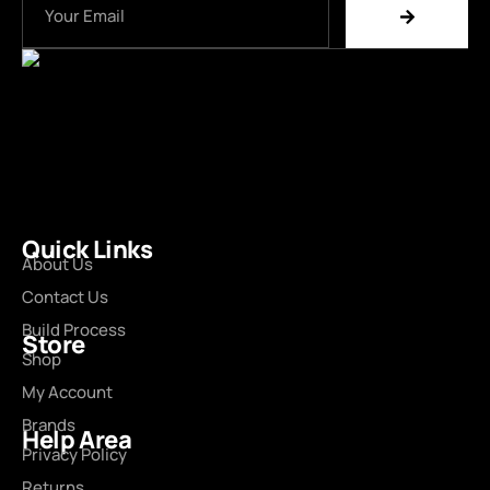
Quick Links
About Us
Contact Us
Build Process
Store
Shop
My Account
Brands
Help Area
Privacy Policy
Returns