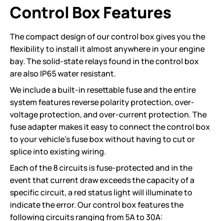
Control Box Features
The compact design of our control box gives you the
flexibility to install it almost anywhere in your engine
bay. The solid-state relays found in the control box
are also IP65 water resistant.
We include a built-in resettable fuse and the entire
system features reverse polarity protection, over-
voltage protection, and over-current protection. The
fuse adapter makes it easy to connect the control box
to your vehicle’s fuse box without having to cut or
splice into existing wiring.
Each of the 8 circuits is fuse-protected and in the
event that current draw exceeds the capacity of a
specific circuit, a red status light will illuminate to
indicate the error. Our control box features the
following circuits ranging from 5A to 30A: