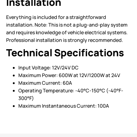
Installation
Everything is included for a straightforward
installation. Note: This is not a plug-and-play system
and requires knowledge of vehicle electrical systems.
Professional installation is strongly recommended.
Technical Specifications
Input Voltage: 12V/24V DC
Maximum Power: 600W at 12V/1200W at 24V
Maximum Current: 60A
Operating Temperature: -40°C-150°C (-40°F-
300°F)
Maximum Instantaneous Current: 100A