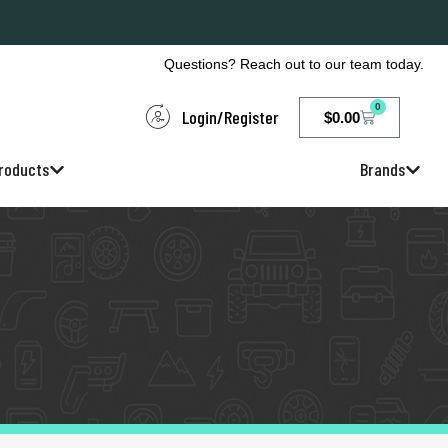
Questions? Reach out to our team today.
0
Login/Register
$
0.00
roducts
Brands