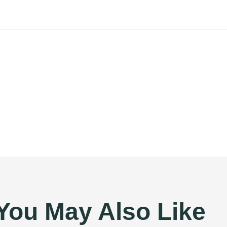
You May Also Like