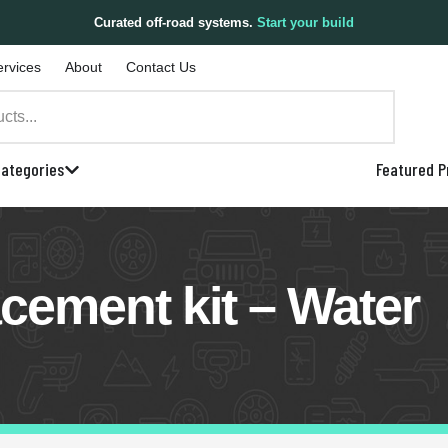
Curated off-road systems.
Start your build
ervices
About
Contact Us
ategories
Featured P
cement kit – Water