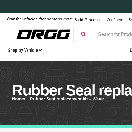
Built for vehicles that demand more.
Build Process
Outfitting + S
Shop by Vehicle
C
Rubber Seal repla
Home
Rubber Seal replacement kit – Water