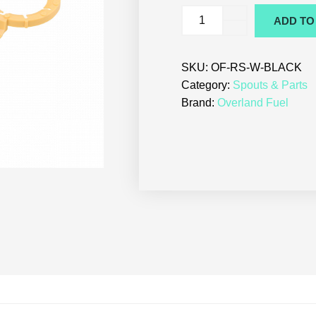
ADD TO
SKU:
OF-RS-W-BLACK
Category:
Spouts & Parts
Brand:
Overland Fuel