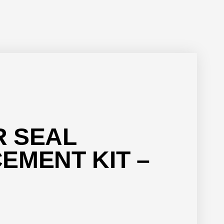
 SEAL
EMENT KIT –