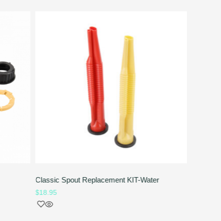
Classic Spout Replacement KIT-Water
Rubber S
$
18.95
$
4.95