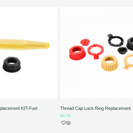
placement KIT-Fuel
Thread Cap Lock Ring Replacement
$
6.95