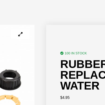
100 IN STOCK
RUBBER
REPLAC
WATER
$
4.95