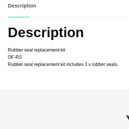
Description
Description
Rubber seal replacement kit
OF-RS
Rubber seal replacement kit includes 3 x rubber seals.