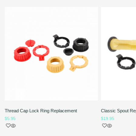
Thread Cap Lock Ring Replacement
Classic Spout Re
$
5.95
$
19.95