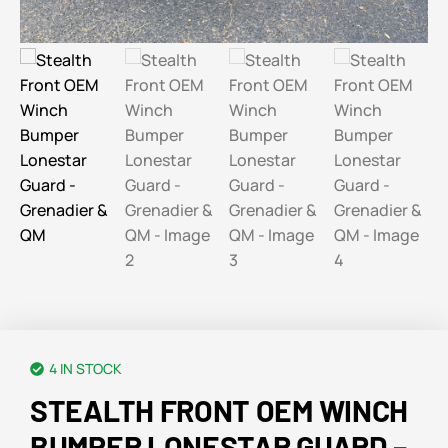
4 IN STOCK
STEALTH FRONT OEM WINCH
BUMPER LONESTAR GUARD –