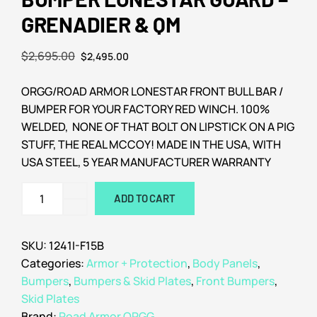
GRENADIER & QM
$
2,695.00
$
2,495.00
ORGG/ROAD ARMOR LONESTAR FRONT BULL BAR /
BUMPER FOR YOUR FACTORY RED WINCH. 100%
WELDED, NONE OF THAT BOLT ON LIPSTICK ON A PIG
STUFF, THE REAL MCCOY! MADE IN THE USA, WITH
USA STEEL, 5 YEAR MANUFACTURER WARRANTY
ADD TO CART
SKU:
1241I-F15B
Categories:
Armor + Protection
,
Body Panels
,
Bumpers
,
Bumpers & Skid Plates
,
Front Bumpers
,
Skid Plates
Brand:
Road Armor ORGG