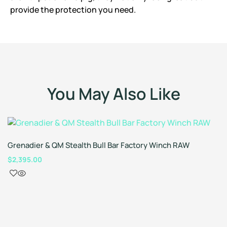
provide the protection you need.
You May Also Like
Grenadier & QM Stealth Bull Bar Factory Winch RAW
$
2,395.00