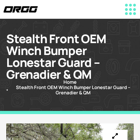
Stealth Front OEM
Winch Bumper
Lonestar Guard –
Grenadier & QM
Home
Stealth Front OEM Winch Bumper Lonestar Guard –
Grenadier & QM