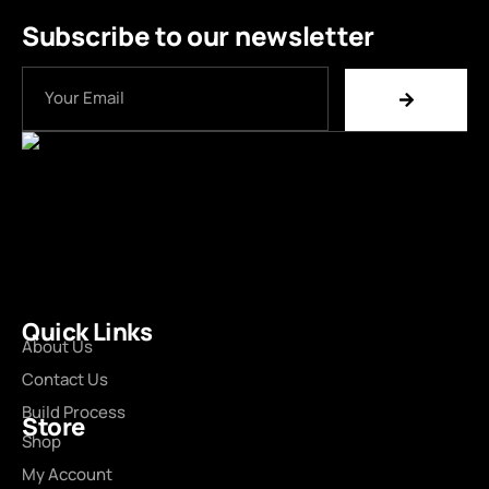
Subscribe to our newsletter
Quick Links
About Us
Contact Us
Build Process
Store
Shop
My Account