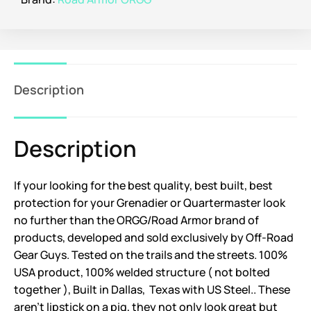
Description
Description
If your looking for the best quality, best built, best
protection for your Grenadier or Quartermaster look
no further than the ORGG/Road Armor brand of
products, developed and sold exclusively by Off-Road
Gear Guys. Tested on the trails and the streets. 100%
USA product, 100% welded structure ( not bolted
together ), Built in Dallas, Texas with US Steel.. These
aren’t lipstick on a pig, they not only look great but