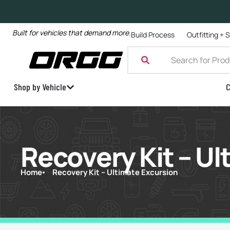
Built for vehicles that demand more.
Build Process
Outfitting + 
Shop by Vehicle
C
Recovery Kit – Ul
Home
Recovery Kit – Ultimate Excursion