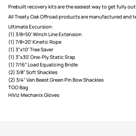
Prebuilt recovery kits are the easiest way to get fully out
All Treaty Oak Offroad products are manufactured and te
Ultimate Excursion:
(1) 3/8×50′ Winch Line Extension
(1) 7/8×20′ Kinetic Rope
(1) 3″x10′ Tree Saver
(1) 3″x30′ One-Ply Static Srap
(1) 7/16″ Load Equalizing Bridle
(2) 3/8″ Soft Shackles
(2) 3/4″ Van Beest Green Pin Bow Shackles
TOO Bag
HiViz Mechanix Gloves