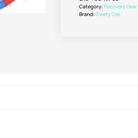
Category:
Recovery Gear
Brand:
Treaty Oak