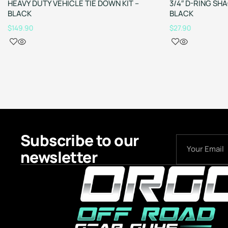
HEAVY DUTY VEHICLE TIE DOWN KIT –
3/4″ D-RING SH
BLACK
BLACK
$
149.90
$
27.90
Subscribe to our
newsletter