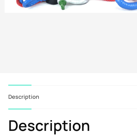
Description
Description