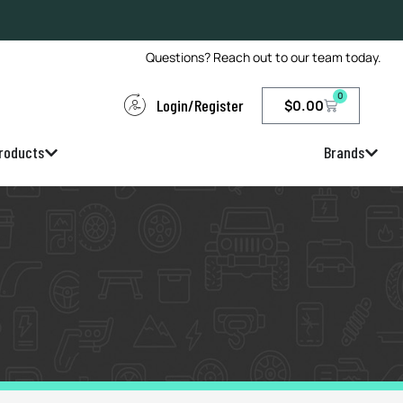
Questions? Reach out to our team today.
0
Login/Register
$
0.00
roducts
Brands