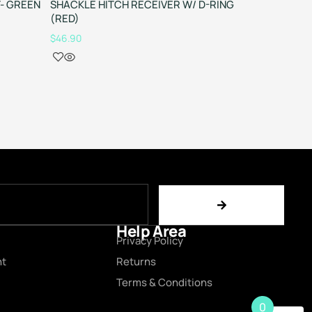
T- GREEN
SHACKLE HITCH RECEIVER W/ D-RING
8T SUPE
(RED)
$
59.90
$
46.90
Help Area
Privacy Policy
nt
Returns
Terms & Conditions
0