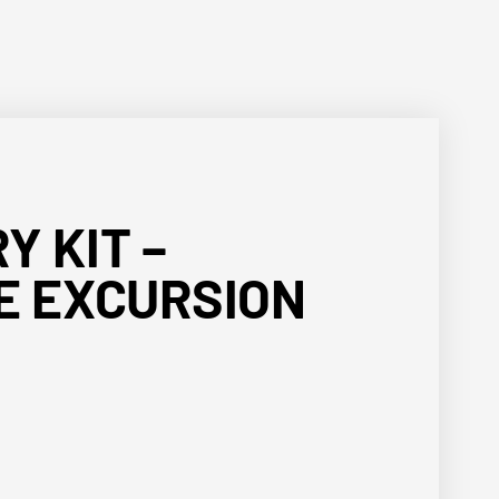
Y KIT –
E EXCURSION