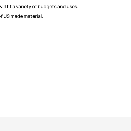
ill fit a variety of budgets and uses.
of US made material.