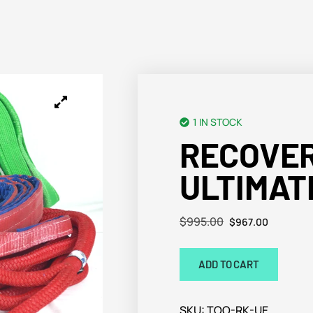
1 IN STOCK
RECOVER
ULTIMAT
$
995.00
$
967.00
ADD TO CART
SKU:
TOO-RK-UE