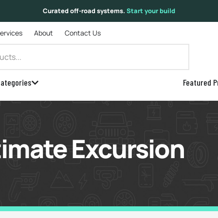
Curated off-road systems.
Start your build
Services
About
Contact Us
ategories
Featured P
timate Excursion