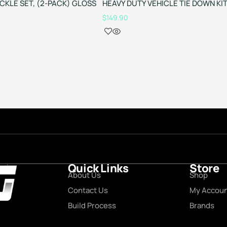
ACKLE SET, (2-PACK) GLOSS
HEAVY DUTY VEHICLE TIE DOWN KI
$
149.90
Quick Links
Store
About Us
Shop
Contact Us
My Accou
Build Process
Brands