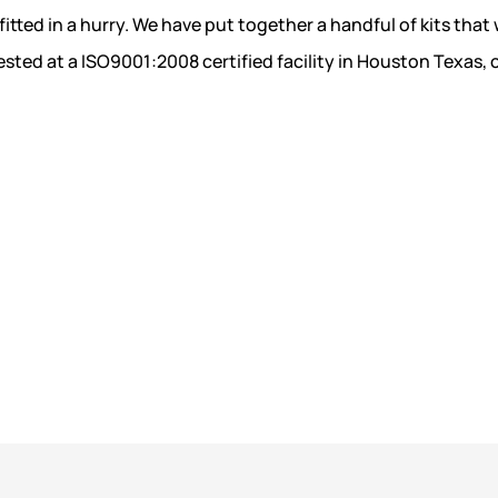
fitted in a hurry. We have put together a handful of kits that w
sted at a ISO9001:2008 certified facility in Houston Texas, 