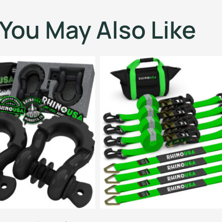
You May Also Like