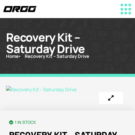
Recovery Kit –
Saturday Drive
Home
Recovery Kit – Saturday Drive
1 IN STOCK
RECOVERY KIT – SATURDAY