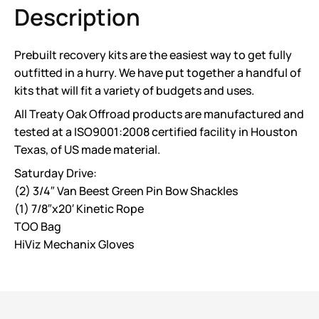
Description
Prebuilt recovery kits are the easiest way to get fully
outfitted in a hurry. We have put together a handful of
kits that will fit a variety of budgets and uses.
All Treaty Oak Offroad products are manufactured and
tested at a ISO9001:2008 certified facility in Houston
Texas, of US made material.
Saturday Drive:
(2) 3/4″ Van Beest Green Pin Bow Shackles
(1) 7/8″x20′ Kinetic Rope
TOO Bag
HiViz Mechanix Gloves