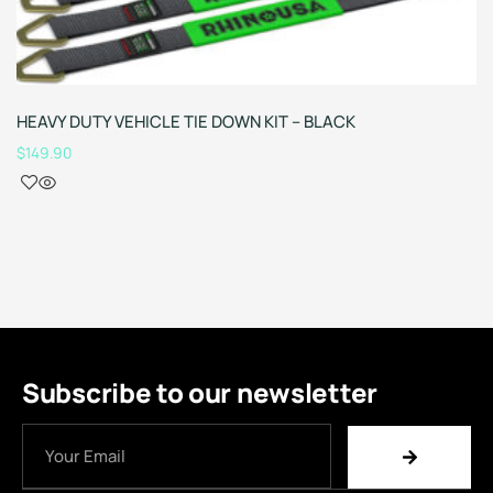
HEAVY DUTY VEHICLE TIE DOWN KIT – BLACK
$
149.90
Subscribe to our newsletter