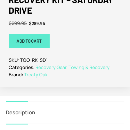
DRIVE
$
299.95
$
289.95
ADD TO CART
SKU:
TOO-RK-SD1
Categories:
Recovery Gear
,
Towing & Recovery
Brand:
Treaty Oak
Description