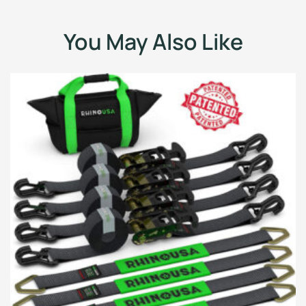
You May Also Like