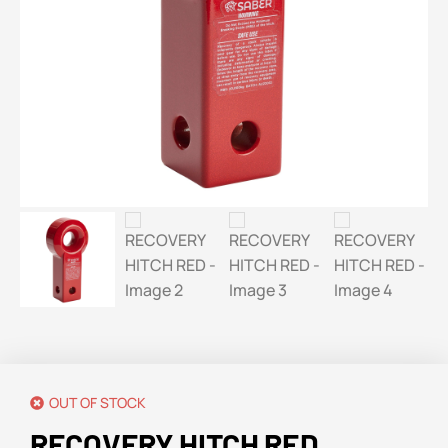
OUT OF STOCK
RECOVERY HITCH RED