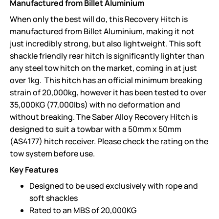
Manufactured from Billet Aluminium
When only the best will do, this Recovery Hitch is
manufactured from Billet Aluminium, making it not
just incredibly strong, but also lightweight. This soft
shackle friendly rear hitch is significantly lighter than
any steel tow hitch on the market, coming in at just
over 1kg. This hitch has an official minimum breaking
strain of 20,000kg, however it has been tested to over
35,000KG (77,000lbs) with no deformation and
without breaking. The Saber Alloy Recovery Hitch is
designed to suit a towbar with a 50mm x 50mm
(AS4177) hitch receiver. Please check the rating on the
tow system before use.
Key Features
Designed to be used exclusively with rope and
soft shackles
Rated to an MBS of 20,000KG