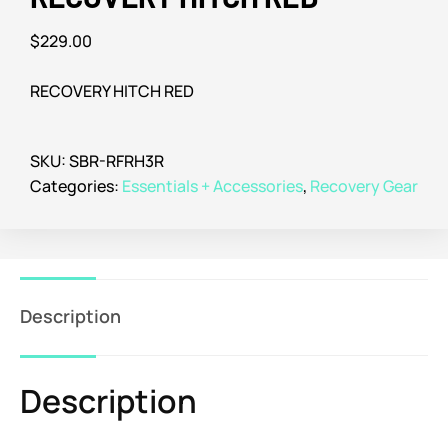
$
229.00
RECOVERY HITCH RED
SKU:
SBR-RFRH3R
Categories:
Essentials + Accessories
,
Recovery Gear
Description
Description