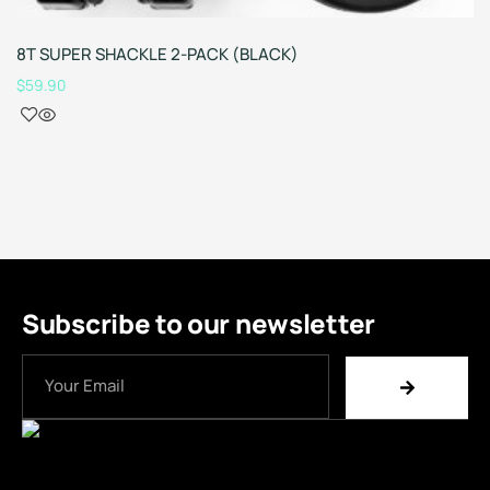
8T SUPER SHACKLE 2-PACK (BLACK)
$
59.90
Subscribe to our newsletter