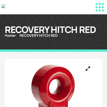
RECOVERY HITCH RED
Home
RECOVERY HITCH RED