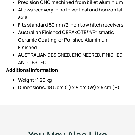
Precision CNC machined from billet aluminium
Allows recovery in both vertical and horizontal
axis
Fits standard 50mm /2 inch tow hitch receivers
Australian Finished CERAKOTE™/Prismatic
Ceramic Coating or Polished Aluminium
Finished
AUSTRALIAN DESIGNED, ENGINEERED, FINISHED
AND TESTED
Additional Information
Weight: 1.29 kg
Dimensions: 18.5 cm (L) x 9 cm (W) x 5 cm (H)
You May Also Like