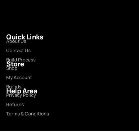
Quick Links
About Us
Contact Us
Build Process
Store
Shop
My Account
Brands
Help Area
Privacy Policy
Returns
Terms & Conditions