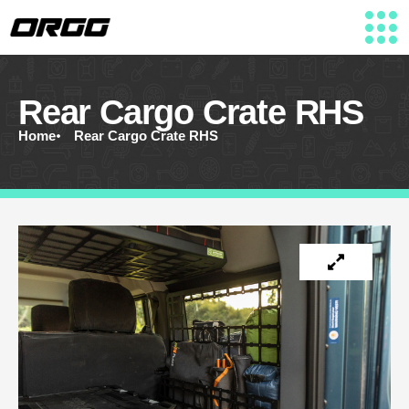
Rear Cargo Crate RHS
Home
Rear Cargo Crate RHS