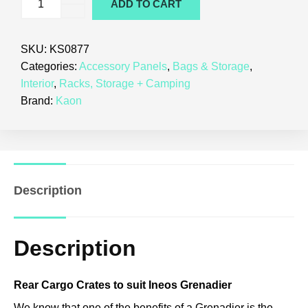
ADD TO CART
SKU:
KS0877
Categories:
Accessory Panels
,
Bags & Storage
,
Interior
,
Racks, Storage + Camping
Brand:
Kaon
Description
Description
Rear Cargo Crates to suit Ineos Grenadier
We know that one of the benefits of a Grenadier is the