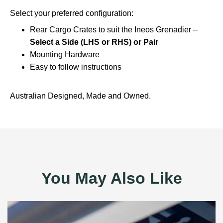
Select your preferred configuration:
Rear Cargo Crates to suit the Ineos Grenadier –
Select a Side (LHS or RHS) or Pair
Mounting Hardware
Easy to follow instructions
Australian Designed, Made and Owned.
You May Also Like