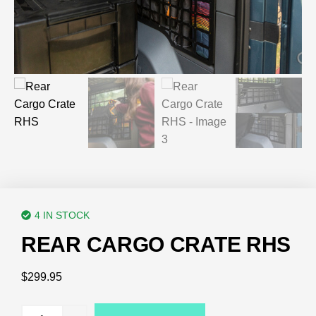
4 IN STOCK
REAR CARGO CRATE RHS
$
299.95