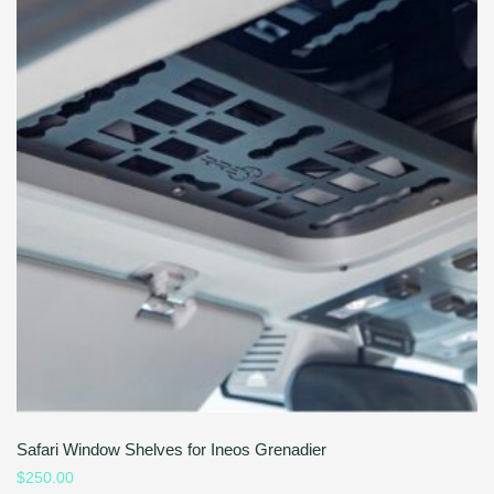
Safari Window Shelves for Ineos Grenadier
$
250.00