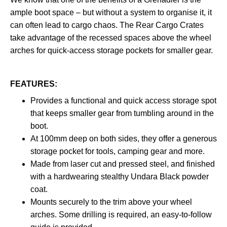
ample boot space – but without a system to organise it, it
can often lead to cargo chaos. The Rear Cargo Crates
take advantage of the recessed spaces above the wheel
arches for quick-access storage pockets for smaller gear.
FEATURES:
Provides a functional and quick access storage spot
that keeps smaller gear from tumbling around in the
boot.​​​​
At 100mm deep on both sides, they offer a generous
storage pocket for tools, camping gear and more.
Made from laser cut and pressed steel, and finished
with a hardwearing stealthy Undara Black powder
coat.
Mounts securely to the trim above your wheel
arches. Some drilling is required, an easy-to-follow