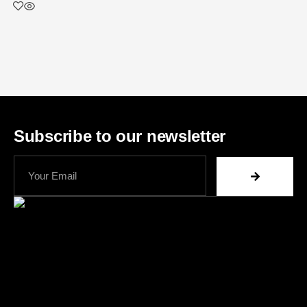
Subscribe to our newsletter