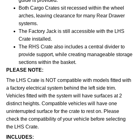
guide is provided.
Both Cargo Crates sit recessed within the wheel
arches, leaving clearance for many Rear Drawer
systems.
The Factory Jack is still accessible with the LHS
Crate installed.
The RHS Crate also includes a central divider to
provide support, while creating manageable storage
sections within the basket.
PLEASE NOTE:
The LHS Crate is NOT compatible with models fitted with
a factory electrical system behind the left side trim.
Vehicles fitted with the system will have surfaces at 2
distinct heights. Compatible vehicles will have one
uninterrupted surface for the crate to rest on. Please
check the compatibility of your vehicle before selecting
the LHS Crate.
INCLUDES: