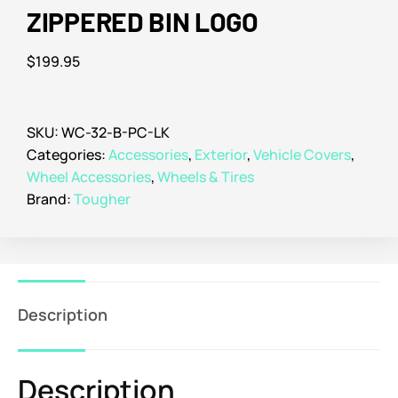
ZIPPERED BIN LOGO
$
199.95
SKU:
WC-32-B-PC-LK
Categories:
Accessories
,
Exterior
,
Vehicle Covers
,
Wheel Accessories
,
Wheels & Tires
Brand:
Tougher
Description
Description