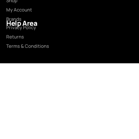
Shop
My Account
Brands
Help Area
Privacy Policy
Returns
Terms & Conditions