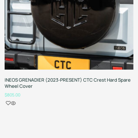
INEOS GRENADIER (2023-PRESENT) CTC Crest Hard Spare
Wheel Cover
$
805.00