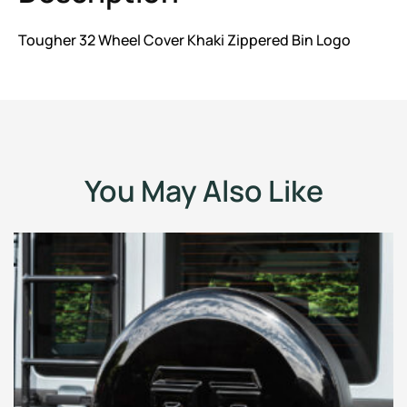
Tougher 32 Wheel Cover Khaki Zippered Bin Logo
You May Also Like