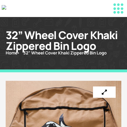
32” Wheel Cover Khaki
Zippered Bin Logo
Home
32” Wheel Cover Khaki Zippered Bin Logo