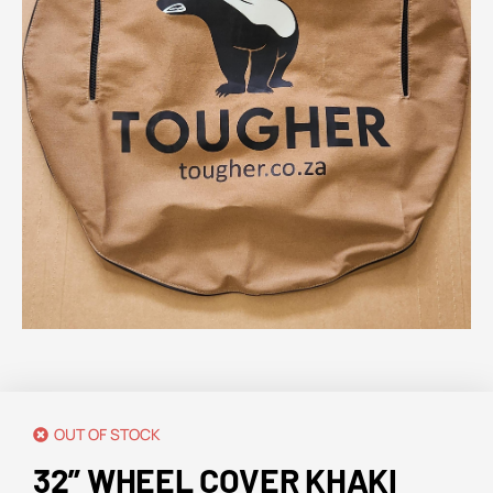
OUT OF STOCK
32” WHEEL COVER KHAKI