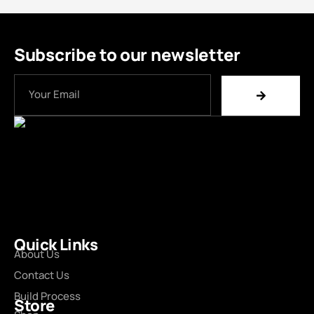
Subscribe to our newsletter
Quick Links
About Us
Contact Us
Build Process
Store