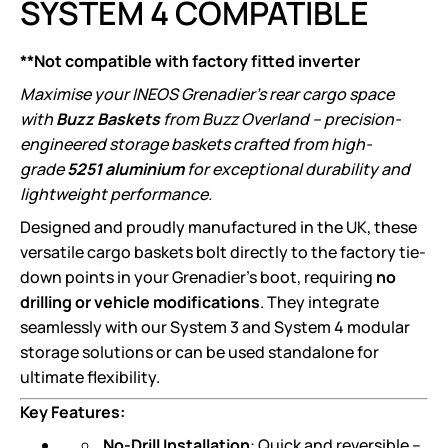
SYSTEM 4 COMPATIBLE
**Not compatible with factory fitted inverter
Maximise your INEOS Grenadier’s rear cargo space
with
Buzz Baskets
from Buzz Overland – precision-
engineered storage baskets crafted from high-
grade
5251 aluminium
for exceptional durability and
lightweight performance.
Designed and proudly manufactured in the UK, these
versatile cargo baskets bolt directly to the factory tie-
down points in your Grenadier’s boot, requiring
no
drilling or vehicle modifications
. They integrate
seamlessly with our System 3 and System 4 modular
storage solutions or can be used standalone for
ultimate flexibility.
Key Features:
No-Drill Installation
: Quick and reversible –