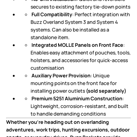
secures to existing factory tie-down points
Full Compatibility
: Perfect integration with
Buzz Overland System 3 and System 4
systems. Can also be installed as a
standalone item.
Integrated MOLLE Panels on Front Face
:
Enables easy attachment of pouches, tools,
holsters, and accessories for quick-access
customisation
Auxiliary Power Provision
: Unique
mounting points on the front face for
installing power outlets
(sold separately)
Premium 5251 Aluminium Construction
:
Lightweight, corrosion-resistant, and built
to handle demanding conditions
Whether you’re heading out on overlanding
adventures, work trips, hunting excursions, outdoor