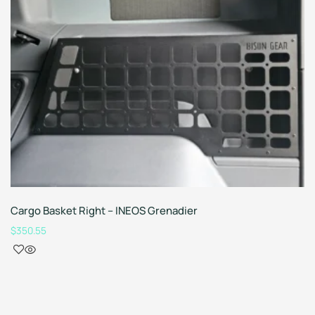
Cargo Basket Right – INEOS Grenadier
$
350.55