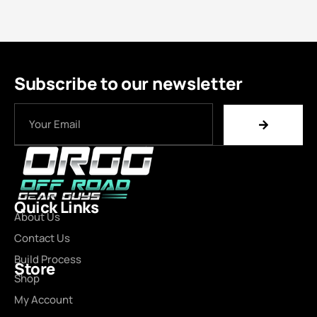
Subscribe to our newsletter
Quick Links
About Us
Contact Us
Build Process
Store
Shop
My Account