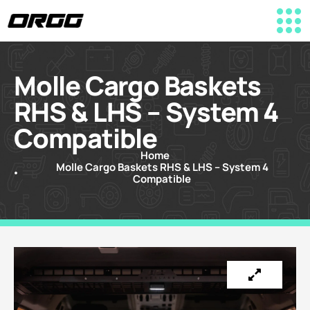
Molle Cargo Baskets
RHS & LHS – System 4
Compatible
Home
Molle Cargo Baskets RHS & LHS – System 4
Compatible