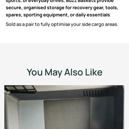
sports, or everyday drives, Buzz Baskets provide
secure, organised storage for recovery gear, tools,
spares, sporting equipment, or daily essentials
.
Sold as a pair to fully optimise your side cargo areas.
You May Also Like