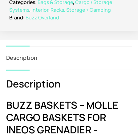
Categories:
Bags & Storage
,
Cargo / Storage
Systems
,
Interior
,
Racks, Storage + Camping
Brand:
Buzz Overland
Description
Description
BUZZ BASKETS – MOLLE
CARGO BASKETS FOR
INEOS GRENADIER -