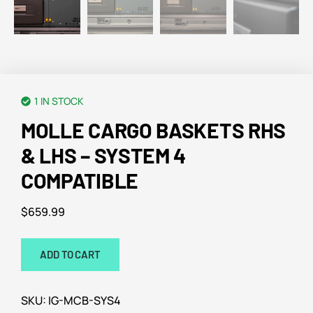
1 IN STOCK
MOLLE CARGO BASKETS RHS
& LHS – SYSTEM 4
COMPATIBLE
$
659.99
ADD TO CART
SKU:
IG-MCB-SYS4