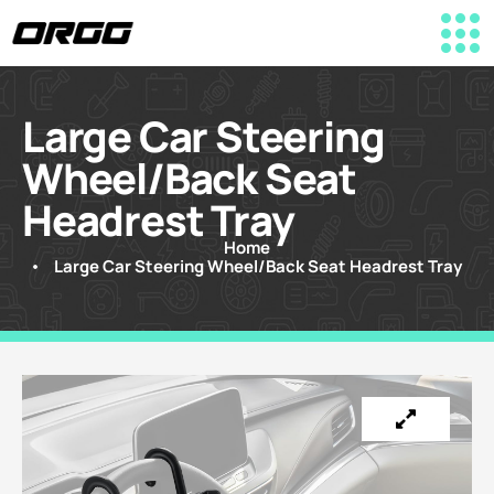
Large Car Steering
Wheel/Back Seat
Headrest Tray
Home
Large Car Steering Wheel/Back Seat Headrest Tray