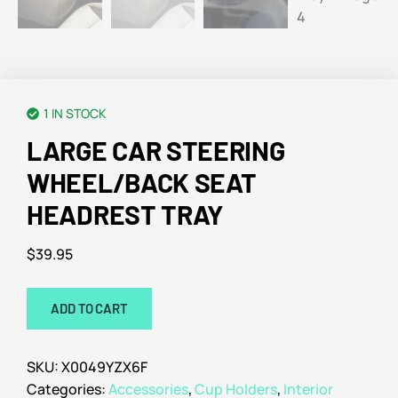
1 IN STOCK
LARGE CAR STEERING
WHEEL/BACK SEAT
HEADREST TRAY
$
39.95
ADD TO CART
SKU:
X0049YZX6F
Categories:
Accessories
,
Cup Holders
,
Interior