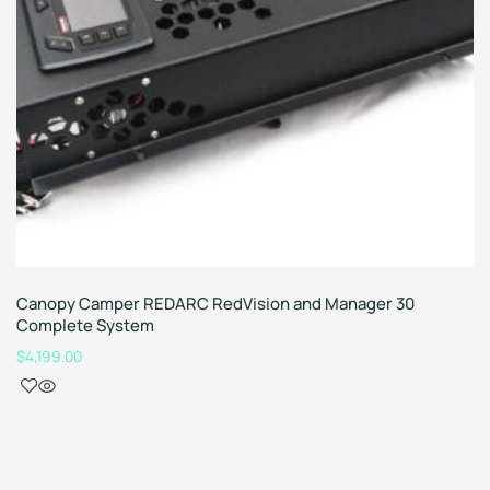
Canopy Camper REDARC RedVision and Manager 30
Complete System
$
4,199.00