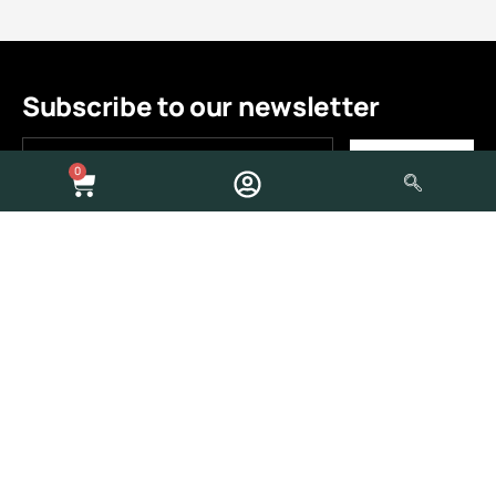
Subscribe to our newsletter
0
Quick Links
About Us
Contact Us
Build Process
Store
Shop
My Account
Brands
Help Area