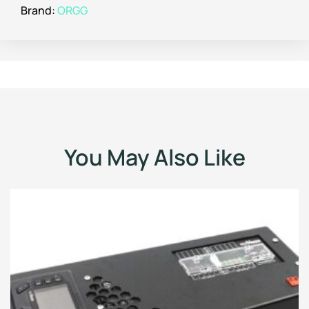
Brand:
ORGG
You May Also Like