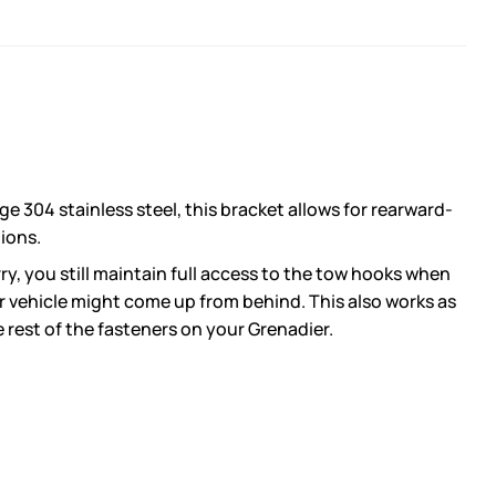
 304 stainless steel, this bracket allows for rearward-
tions.
y, you still maintain full access to the tow hooks when
er vehicle might come up from behind. This also works as
e rest of the fasteners on your Grenadier.