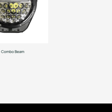
t – Combo Beam