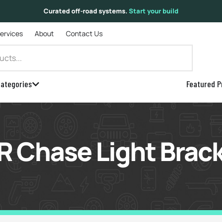
Curated off-road systems.
Start your build
Services
About
Contact Us
ategories
Featured P
 Chase Light Brac