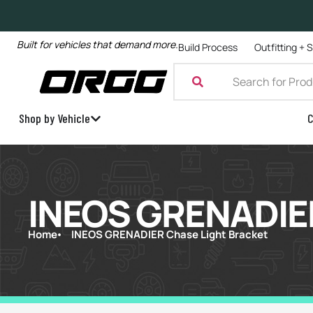
Built for vehicles that demand more.
Build Process
Outfitting + 
Shop by Vehicle
C
INEOS GRENADIER
Home
INEOS GRENADIER Chase Light Bracket