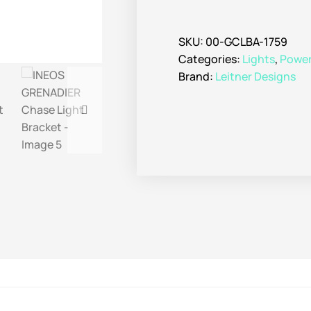
SKU:
00-GCLBA-1759
Categories:
Lights
,
Power 
Brand:
Leitner Designs