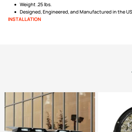
Weight .25 lbs.
Designed, Engineered, and Manufactured in the U
INSTALLATION