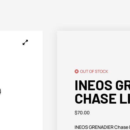
OUT OF STOCK
INEOS G
CHASE L
$
70.00
INEOS GRENADIER Chase L