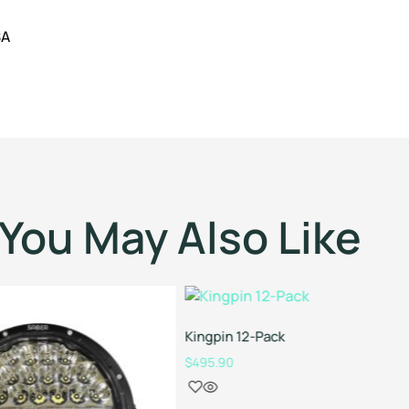
SA
You May Also Like
Kingpin 12-Pack
$
495.90