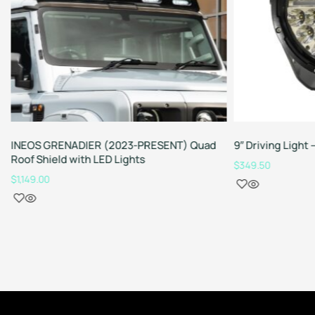
INEOS GRENADIER (2023-PRESENT) Quad
9″ Driving Ligh
Roof Shield with LED Lights
$
349.50
$
1,149.00