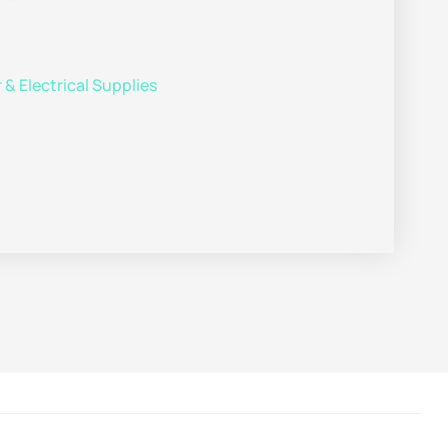
& Electrical Supplies