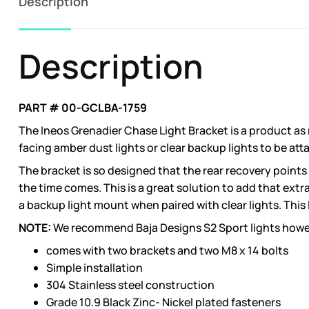
Description
Description
PART # 00-GCLBA-1759
The Ineos Grenadier Chase Light Bracket is a product as
facing amber dust lights or clear backup lights to be att
The bracket is so designed that the rear recovery points
the time comes. This is a great solution to add that extr
a backup light mount when paired with clear lights. This 
NOTE:
We recommend Baja Designs S2 Sport lights however,
comes with two brackets and two M8 x 14 bolts
Simple installation
304 Stainless steel construction
Grade 10.9 Black Zinc- Nickel plated fasteners