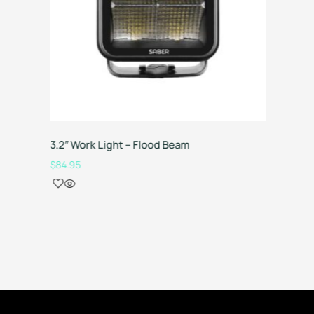
3.2″ Work Light – Flood Beam
Canopy 
Manager
$
84.95
$
4,199.0