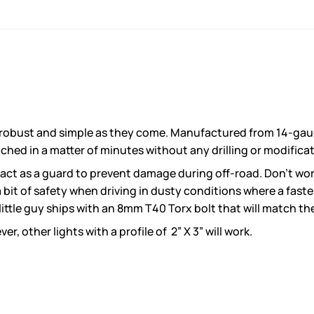
 robust and simple as they come. Manufactured from 14-gauge
ached in a matter of minutes without any drilling or modifica
 act as a guard to prevent damage during off-road. Don’t worr
a bit of safety when driving in dusty conditions where a fast
little guy ships with an 8mm T40 Torx bolt that will match th
 other lights with a profile of 2” X 3” will work.