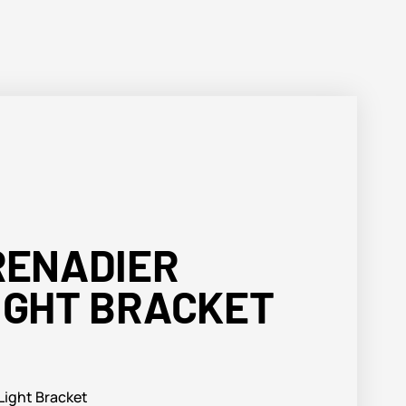
RENADIER
IGHT BRACKET
ight Bracket