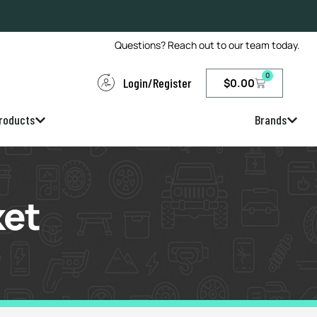
Questions? Reach out to our team today.
0
Login/Register
$
0.00
roducts
Brands
ket