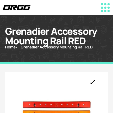
Grenadier Accessory
Mounting Rail RED
Home
Grenadier Accessory Mounting Rail RED