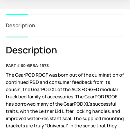
Description
Description
PART # 00-GPRA-1578
The GearPOD ROOF was born out of the culmination of
continued R&D and consumer feedback from its
cousin, the GearPOD XL of the ACS FORGED modular
truck bed family of accessories. The GearPOD ROOF
has borrowed many of the GearPOD XL’s successful
traits, with the Leitner Lid Lifter, locking handles, and
improved water-resistant seal. The supplied mounting
brackets are truly “Universal” in the sense that they