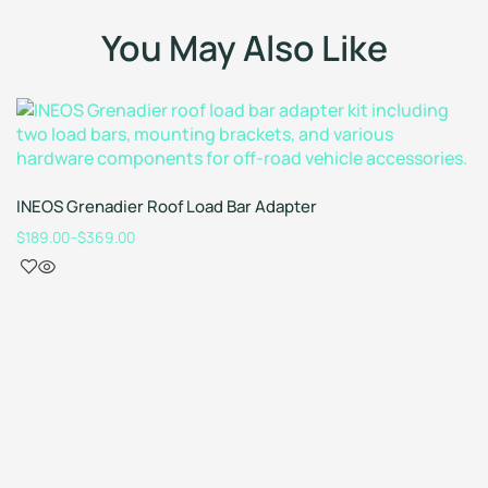
You May Also Like
INEOS Grenadier Roof Load Bar Adapter
$
189.00
–
$
369.00