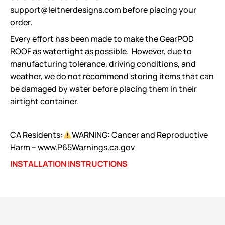
support@leitnerdesigns.com before placing your
order.
Every effort has been made to make the GearPOD
ROOF as watertight as possible. However, due to
manufacturing tolerance, driving conditions, and
weather, we do not recommend storing items that can
be damaged by water before placing them in their
airtight container.
CA Residents:
WARNING: Cancer and Reproductive
Harm – www.P65Warnings.ca.gov
INSTALLATION INSTRUCTIONS