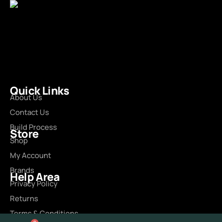
Quick Links
About Us
Contact Us
Build Process
Store
Shop
My Account
Brands
Help Area
Privacy Policy
Returns
Terms & Conditions