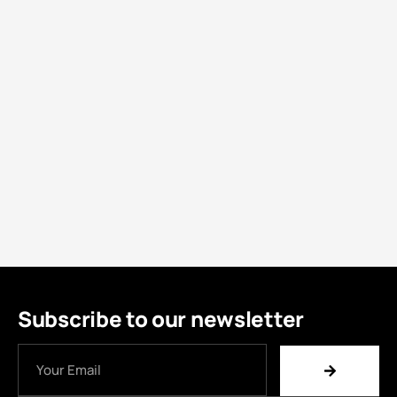
Subscribe to our newsletter