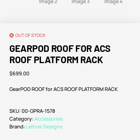
OUT OF STOCK
GEARPOD ROOF FOR ACS
ROOF PLATFORM RACK
$
699.00
GearPOD ROOF for ACS ROOF PLATFORM RACK
SKU:
00-GPRA-1578
Category:
Accessories
Brand:
Leitner Designs