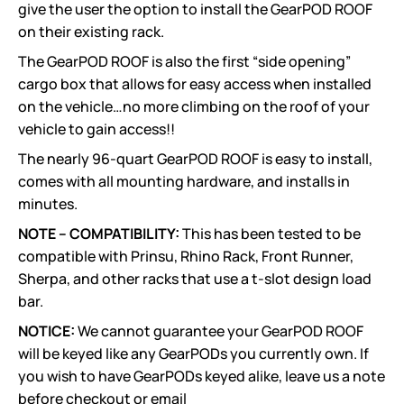
give the user the option to install the GearPOD ROOF
on their existing rack.
The GearPOD ROOF is also the first “side opening”
cargo box that allows for easy access when installed
on the vehicle…no more climbing on the roof of your
vehicle to gain access!!
The nearly 96-quart GearPOD ROOF is easy to install,
comes with all mounting hardware, and installs in
minutes.
NOTE – COMPATIBILITY:
This has been tested to be
compatible with Prinsu, Rhino Rack, Front Runner,
Sherpa, and other racks that use a t-slot design load
bar.
NOTICE:
We cannot guarantee your GearPOD ROOF
will be keyed like any GearPODs you currently own. If
you wish to have GearPODs keyed alike, leave us a note
before checkout or email