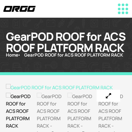
GearPOD ROOF for ACS
ROOF PLATFORM RACK
Home
GearPOD ROOF for ACS ROOF PLATFORM RACK