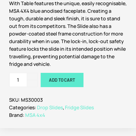
With Table features the unique, easily recognisable,
MSA 4X4 blue anodised faceplate. Creating a
tough, durable and sleek finish, it is sure to stand
out from its competitors. The Slide also has a
powder-coated steel frame construction for more
durability when in use. The lock-in, lock-out safety
feature locks the slide in its intended position while
travelling, preventing potential damage to the
fridge and vehicle.
ADD TO CART
SKU:
MS30003
Categories:
Drop Slides
,
Fridge Slides
Brand:
MSA 4x4