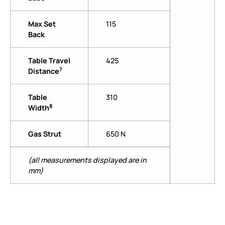
Max Set
115
Back
Table Travel
425
7
Distance
Table
310
8
Width
Gas Strut
650 N
(all measurements displayed are in
mm)