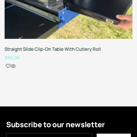
Straight Slide Clip-On Table With Cutlery Roll
$
155.00
Subscribe to our newsletter