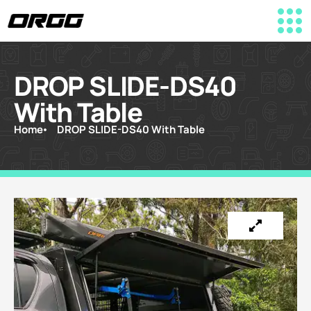
DROP SLIDE-DS40
With Table
Home
DROP SLIDE-DS40 With Table