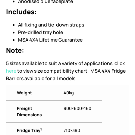
Anodised blue faceplate
Includes:
All fixing and tie-down straps
Pre-drilled tray hole
MSA 4X4 Lifetime Guarantee
Note:
5 sizes available to suit a variety of applications, click
here
to view size compatibility chart. MSA 4X4 Fridge
Barriers available for all models.
Weight
40kg
Freight
900×600×160
Dimensions
1
Fridge Tray
710×390