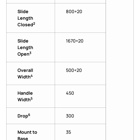
Slide
800+20
Length
2
Closed
Slide
1670+20
Length
3
Open
Overall
500+20
4
Width
Handle
450
5
Width
6
Drop
300
Mount to
35
Base