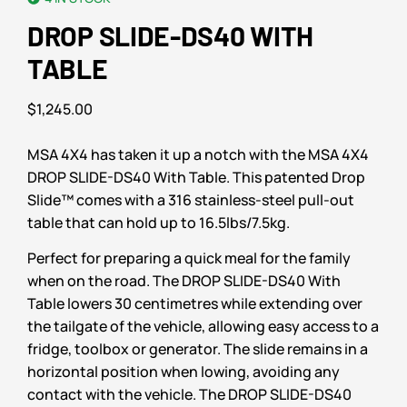
DROP SLIDE-DS40 WITH
TABLE
$
1,245.00
MSA 4X4 has taken it up a notch with the MSA 4X4
DROP SLIDE-DS40 With Table. This patented Drop
Slide™ comes with a 316 stainless-steel pull-out
table that can hold up to 16.5lbs/7.5kg.
Perfect for preparing a quick meal for the family
when on the road. The DROP SLIDE-DS40 With
Table lowers 30 centimetres while extending over
the tailgate of the vehicle, allowing easy access to a
fridge, toolbox or generator. The slide remains in a
horizontal position when lowing, avoiding any
contact with the vehicle. The DROP SLIDE-DS40