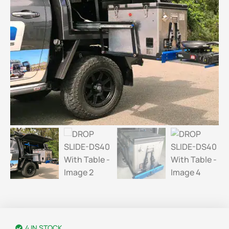
4 IN STOCK