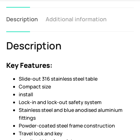
Description
Additional information
Description
Key Features:
Slide-out 316 stainless steel table
Compact size
install
Lock-in and lock-out safety system
Stainless steel and blue anodised aluminium
fittings
Powder-coated steel frame construction
Travel lock and key