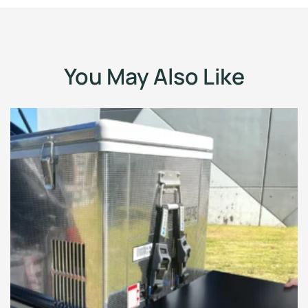
You May Also Like