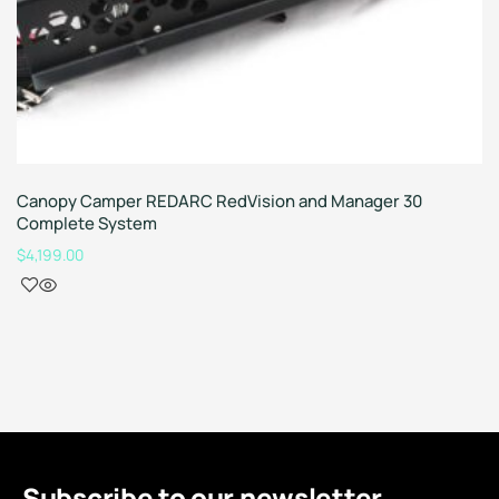
Canopy Camper REDARC RedVision and Manager 30
Complete System
$
4,199.00
Subscribe to our newsletter