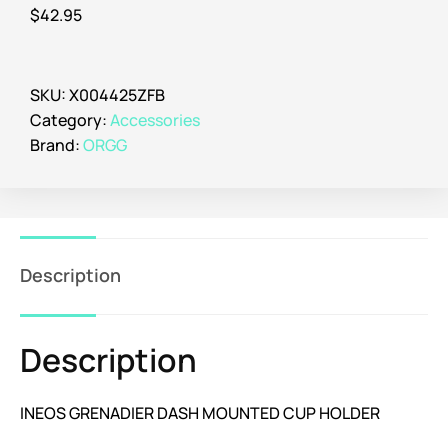
$
42.95
SKU:
X004425ZFB
Category:
Accessories
Brand:
ORGG
Description
Description
INEOS GRENADIER DASH MOUNTED CUP HOLDER