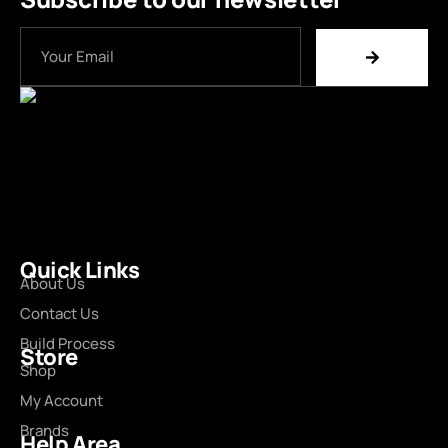
Quick Links
About Us
Contact Us
Build Process
Store
Shop
My Account
Brands
Help Area