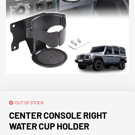
OUT OF STOCK
CENTER CONSOLE RIGHT
WATER CUP HOLDER