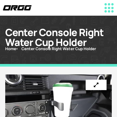
Center Console Right
Water Cup Holder
Home
Center Console Right Water Cup Holder