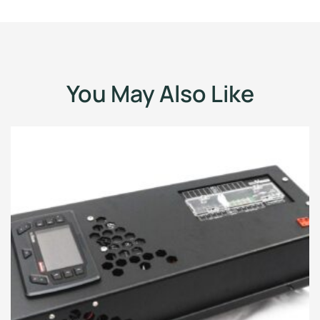
You May Also Like