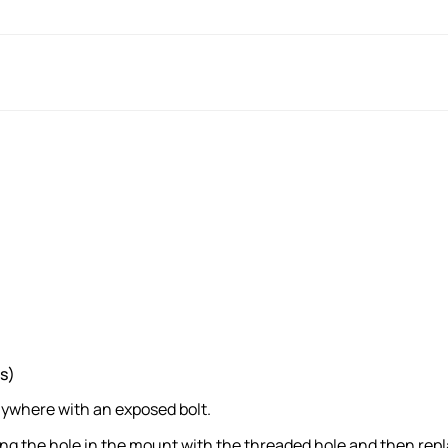
s)
nywhere with an exposed bolt.
ng the hole in the mount with the threaded hole and then repl