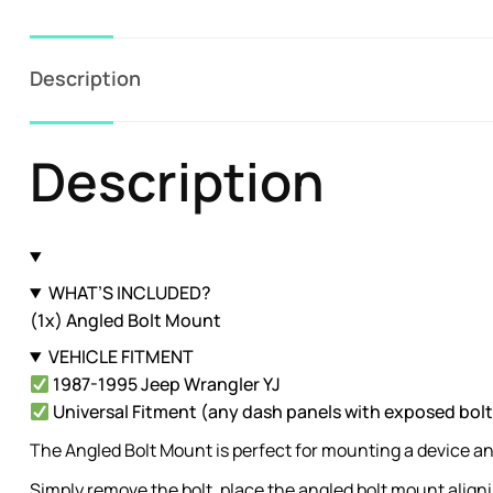
Description
Description
WHAT’S INCLUDED?
(1x) Angled Bolt Mount
VEHICLE FITMENT
1987-1995 Jeep Wrangler YJ
Universal Fitment (any dash panels with exposed bolt
The Angled Bolt Mount is perfect for mounting a device a
Simply remove the bolt, place the angled bolt mount aligni