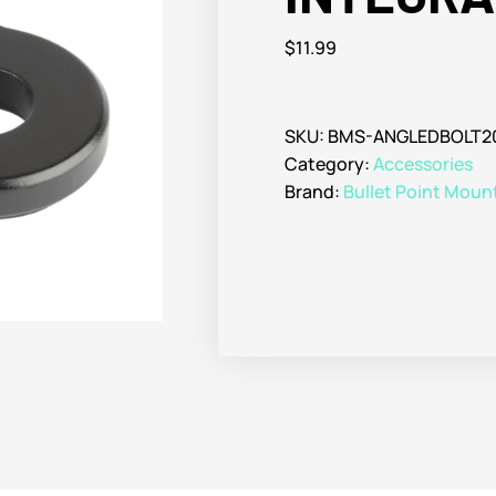
$
11.99
SKU:
BMS-ANGLEDBOLT
Category:
Accessories
Brand:
Bullet Point Moun