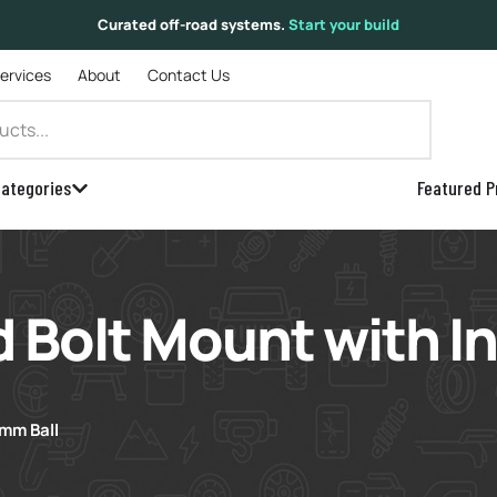
Curated off-road systems.
Start your build
Services
About
Contact Us
ategories
Featured P
 Bolt Mount with 
mm Ball