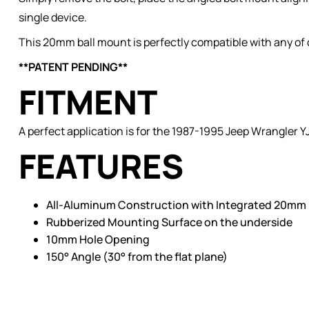
single device.
This 20mm ball mount is perfectly compatible with any of
**PATENT PENDING**
FITMENT
A perfect application is for the 1987-1995 Jeep Wrangler YJ
FEATURES
All-Aluminum Construction with Integrated 20mm 
Rubberized Mounting Surface on the underside
10mm Hole Opening
150° Angle (30° from the flat plane)