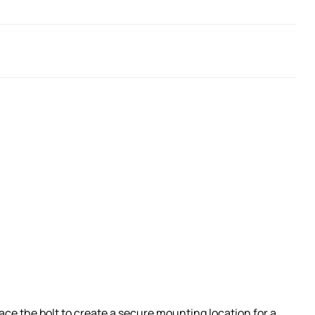
ace the bolt to create a secure mounting location for a