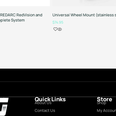
REDARC RedVision and
Universal Wheel Mount (stainless 
plete System
$
74.95
Quick Links
Store
About Us
Shop
Contact Us
My Accou