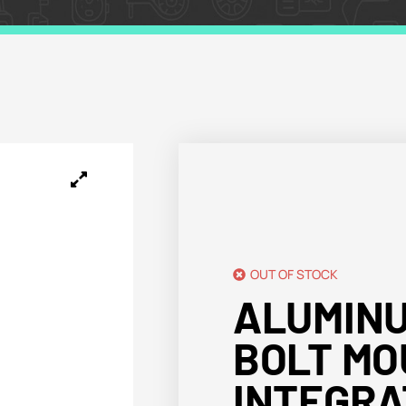
OUT OF STOCK
ALUMIN
BOLT MO
INTEGRA