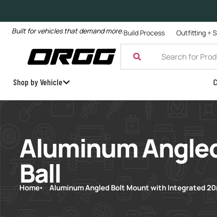
Built for vehicles that demand more.
Build Process
Outfitting + 
Shop by Vehicle
C
Aluminum Angled
Ball
Home
Aluminum Angled Bolt Mount with Integrated 20