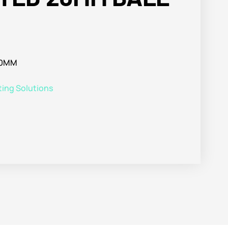
20MM
ting Solutions