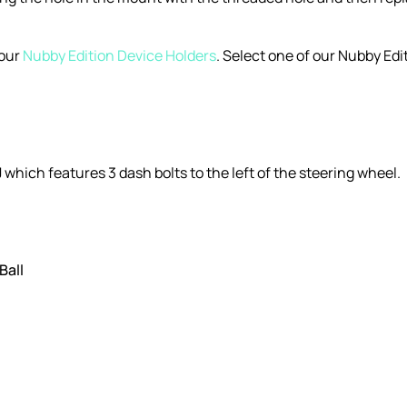
 our
Nubby Edition Device Holders
. Select one of our Nubby E
 which features 3 dash bolts to the left of the steering wheel.
Ball