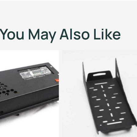
You May Also Like