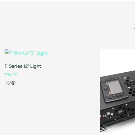
F-Series 12″ Light
$
74.99