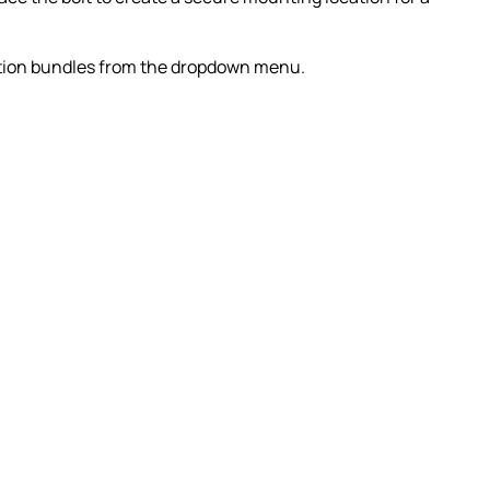
dition bundles from the dropdown menu.