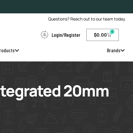
Questions? Reach out to our team today.
0
Login/Register
$
0.00
roducts
Brands
Integrated 20mm