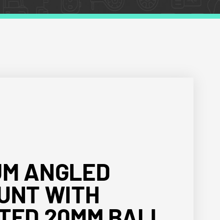
UM ANGLED
UNT WITH
TED 20MM BALL