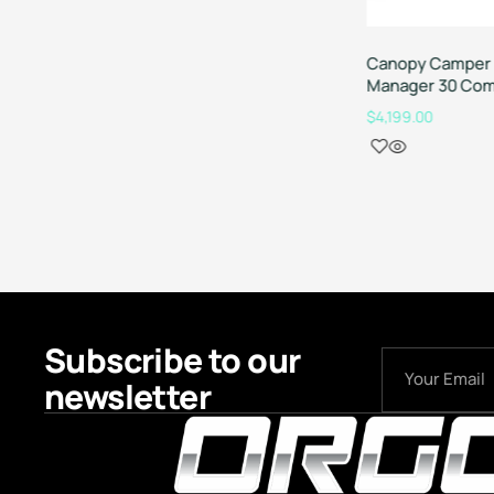
Canopy Camper 
Manager 30 Com
$
4,199.00
Subscribe to our
newsletter