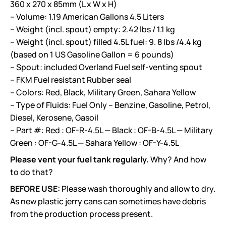
360 x 270 x 85mm (L x W x H)
– Volume: 1.19 American Gallons 4.5 Liters
– Weight (incl. spout) empty: 2.42 lbs / 1.1 kg
– Weight (incl. spout) filled 4.5L fuel: 9. 8 lbs /4.4 kg
(based on 1 US Gasoline Gallon = 6 pounds
)
– Spout: included Overland Fuel self-venting spout
– FKM Fuel resistant Rubber seal
– Colors: Red, Black, Military Green, Sahara Yellow
– Type of Fluids: Fuel Only – Benzine, Gasoline, Petrol,
Diesel, Kerosene, Gasoil
– Part #: Red : OF-R-4.5L — Black : OF-B-4.5L — Military
Green : OF-G-4.5L — Sahara Yellow : OF-Y-4.5L
Please vent your fuel tank regularly.
Why? And how
to do that?
BEFORE USE:
Please wash thoroughly and allow to dry.
As new plastic jerry cans can sometimes have debris
from the production process present.