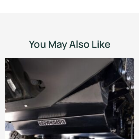
You May Also Like