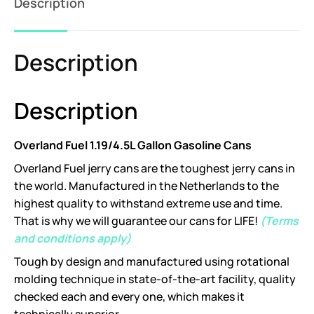
Description
Description
Description
Overland Fuel 1.19/4.5L Gallon Gasoline Cans
Overland Fuel jerry cans are the toughest jerry cans in
the world. Manufactured in the Netherlands to the
highest quality to withstand extreme use and time.
That is why we will guarantee our cans for LIFE!
(Terms
and conditions apply)
Tough by design and manufactured using rotational
molding technique in state-of-the-art facility, quality
checked each and every one, which makes it