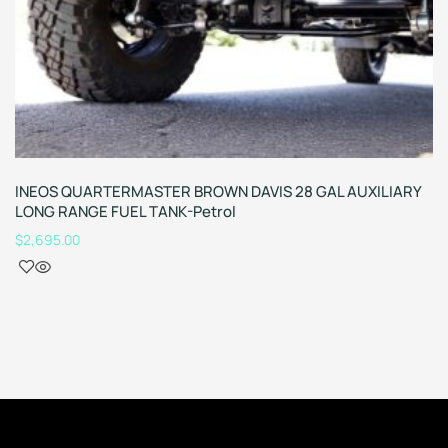
INEOS QUARTERMASTER BROWN DAVIS 28 GAL AUXILIARY
LONG RANGE FUEL TANK-Petrol
$
2,695.00