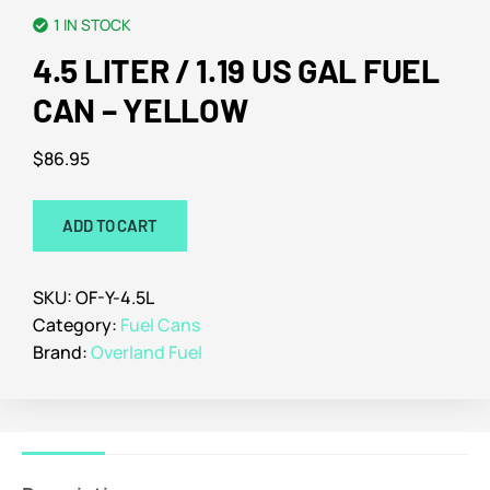
1 IN STOCK
4.5 LITER / 1.19 US GAL FUEL
CAN – YELLOW
$
86.95
ADD TO CART
SKU:
OF-Y-4.5L
Category:
Fuel Cans
Brand:
Overland Fuel