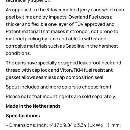
technically superior.
As opposed to the 3-layer molded jerry cans which can
peel by time and by impacts, Overland Fuel uses a
thicker and flexible one layer of TÜV approved and
Patent material that makes it stronger, not prone to
materiel peeling by time and able to withstand
corrosive materials such as Gasoline in the harshest
conditions.
The cans have specially designed leak proof neck and
thread with cap lock and Viton/FKM fuel resistant
gasket allows seamless cap composition seal.
Spout included and more colors to choose from!
Please note that mounting kits are sold separately.
Made in the Netherlands
Specifications:
– Dimensions: Inch: 14.17 x 9.84 x 3.34 (L x W x H) mm: