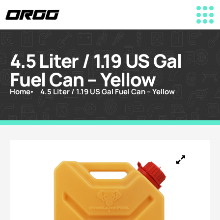
4.5 Liter / 1.19 US Gal
Fuel Can – Yellow
Home
4.5 Liter / 1.19 US Gal Fuel Can – Yellow