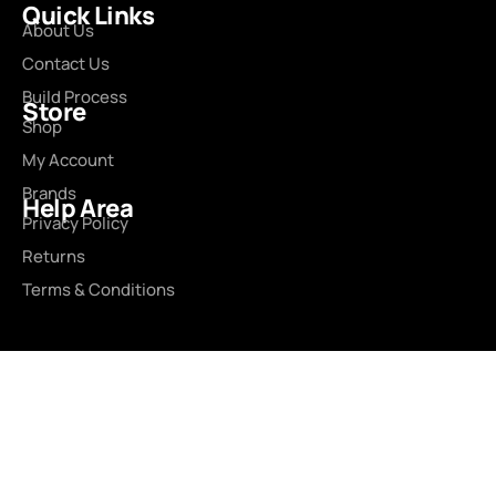
Quick Links
About Us
Contact Us
Build Process
Store
Shop
My Account
Brands
Help Area
Privacy Policy
Returns
Terms & Conditions