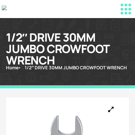
1/2″ DRIVE 30MM
JUMBO CROWFOOT
WRENCH
Home
1/2″ DRIVE 30MM JUMBO CROWFOOT WRENCH