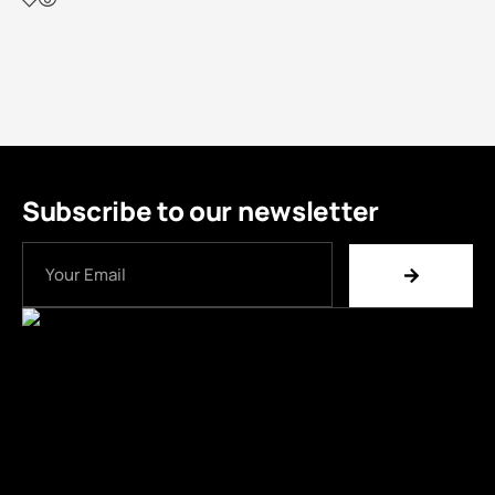
Subscribe to our newsletter