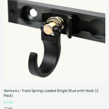
Venture L-Track Spring Loaded Single Stud with Hook (2
Pack)
$
17.95