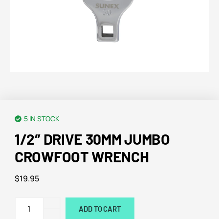
5 IN STOCK
1/2″ DRIVE 30MM JUMBO
CROWFOOT WRENCH
$
19.95
ADD TO CART