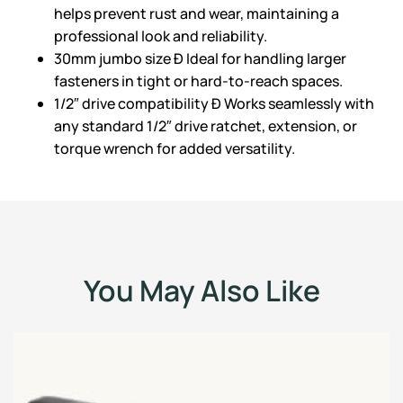
helps prevent rust and wear, maintaining a
professional look and reliability.
30mm jumbo size Ð Ideal for handling larger
fasteners in tight or hard-to-reach spaces.
1/2″ drive compatibility Ð Works seamlessly with
any standard 1/2″ drive ratchet, extension, or
torque wrench for added versatility.
You May Also Like