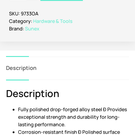
SKU:
9733OA
Category:
Hardware & Tools
Brand:
Sunex
Description
Description
Fully polished drop-forged alloy steel Ð Provides
exceptional strength and durability for long-
lasting performance.
Corrosion-resistant finish Ð Polished surface