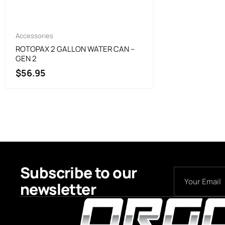
Accessories
ROTOPAX 2 GALLON WATER CAN –
GEN 2
$
56.95
Subscribe to our
newsletter