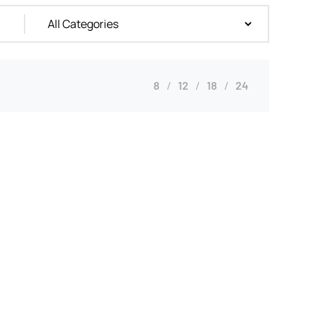
8
12
18
24