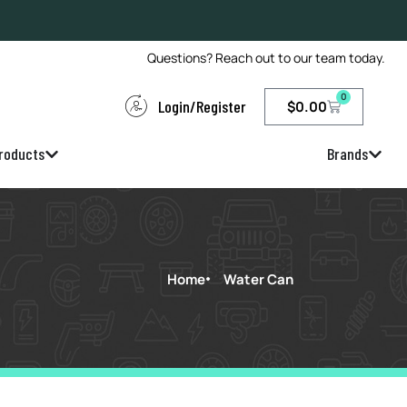
Questions? Reach out to our team today.
0
Login/Register
$
0.00
roducts
Brands
Home
Water Can