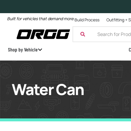
Built for vehicles that demand more.
Build Process
Outfitting + 
Shop by Vehicle
C
Water Can