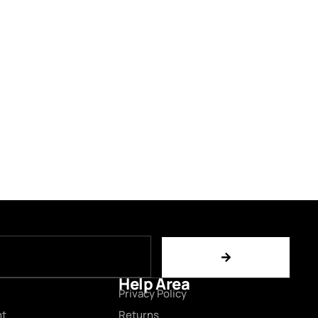
Help Area
Privacy Policy
nt
Returns