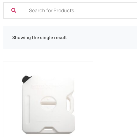
Showing the single result