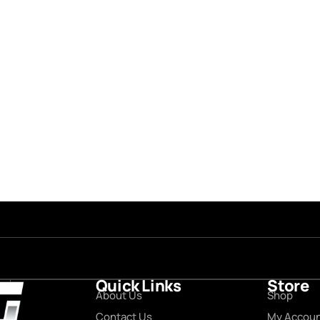
Quick Links
Store
About Us
Shop
Contact Us
My Accou