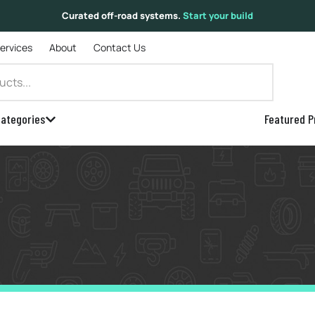
Curated off-road systems.
Start your build
Services
About
Contact Us
ategories
Featured P