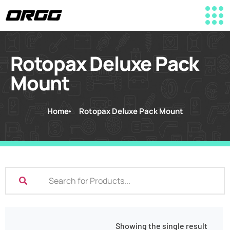
Rotopax Deluxe Pack
Mount
Home
Rotopax Deluxe Pack Mount
Showing the single result