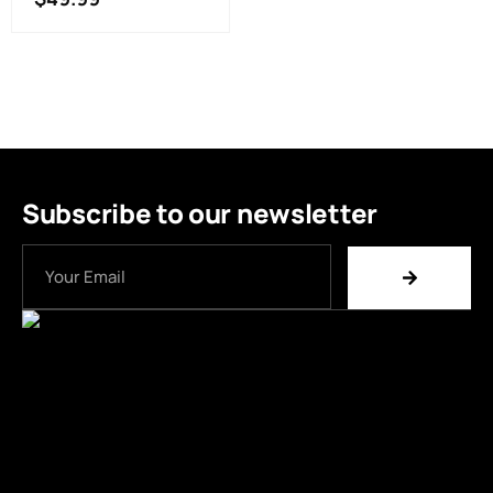
Subscribe to our newsletter