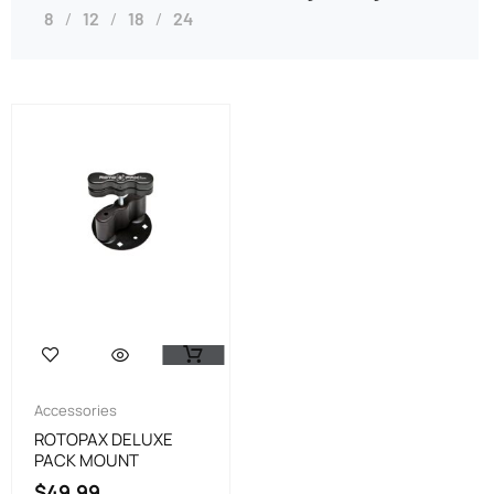
8
12
18
24
Accessories
ROTOPAX DELUXE
PACK MOUNT
$
49.99