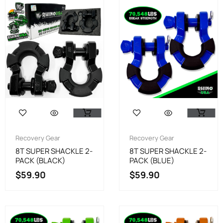
Recovery Gear
Recovery Gear
8T SUPER SHACKLE 2-
8T SUPER SHACKLE 2-
PACK (BLACK)
PACK (BLUE)
$
59.90
$
59.90