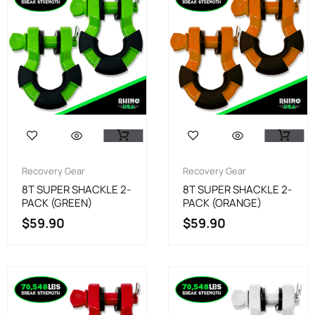
Recovery Gear
Recovery Gear
8T SUPER SHACKLE 2-
8T SUPER SHACKLE 2-
PACK (GREEN)
PACK (ORANGE)
$
59.90
$
59.90