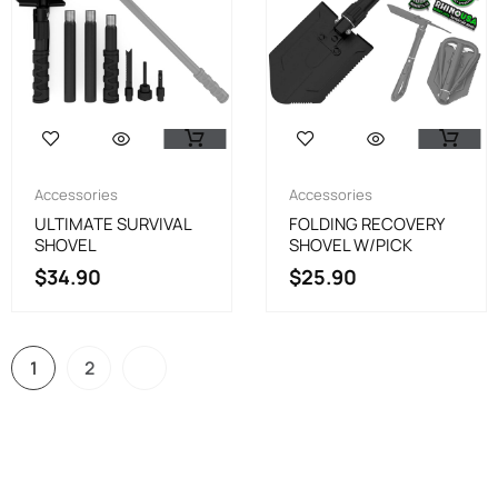
Accessories
Accessories
ULTIMATE SURVIVAL
FOLDING RECOVERY
SHOVEL
SHOVEL W/PICK
$
34.90
$
25.90
1
2