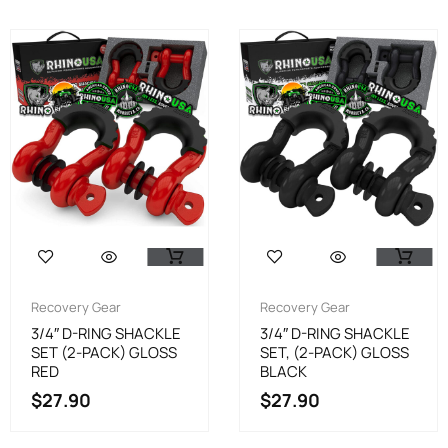
Recovery Gear
Recovery Gear
3/4″ D-RING SHACKLE
3/4″ D-RING SHACKLE
SET (2-PACK) GLOSS
SET, (2-PACK) GLOSS
RED
BLACK
$
27.90
$
27.90