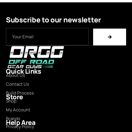
Subscribe to our newsletter
Quick Links
About Us
Contact Us
Build Process
Store
Shop
My Account
Brands
Help Area
Privacy Policy