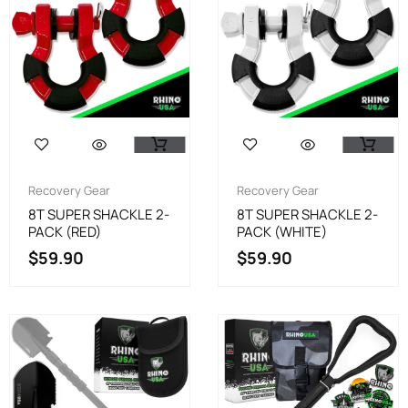
Recovery Gear
Recovery Gear
8T SUPER SHACKLE 2-
8T SUPER SHACKLE 2-
PACK (RED)
PACK (WHITE)
$
59.90
$
59.90