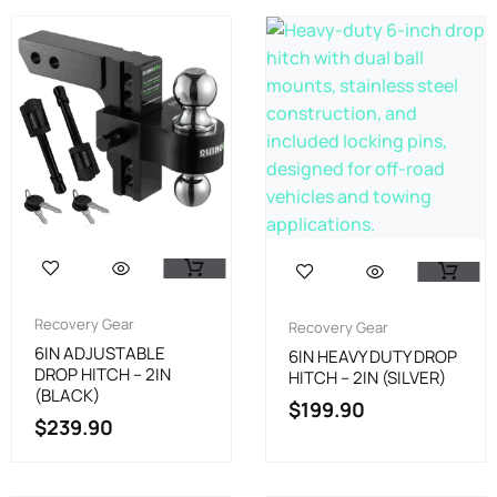
Recovery Gear
Recovery Gear
6IN ADJUSTABLE
6IN HEAVY DUTY DROP
DROP HITCH – 2IN
HITCH – 2IN (SILVER)
(BLACK)
$
199.90
$
239.90