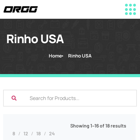
Rinho USA
Home
Rinho USA
Showing 1–16 of 18 results
8
12
18
24