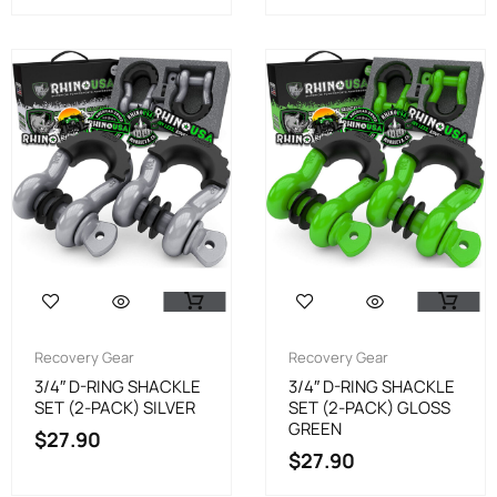
Recovery Gear
Recovery Gear
3/4″ D-RING SHACKLE
3/4″ D-RING SHACKLE
SET (2-PACK) SILVER
SET (2-PACK) GLOSS
GREEN
$
27.90
$
27.90