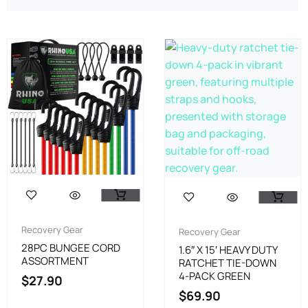
Recovery Gear
Recovery Gear
28PC BUNGEE CORD
1.6″ X 15′ HEAVY DUTY
ASSORTMENT
RATCHET TIE-DOWN
4-PACK GREEN
$
27.90
$
69.90