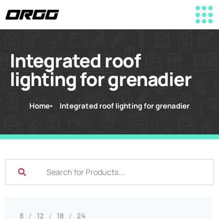
Integrated roof
lighting for grenadier
Home
Integrated roof lighting for grenadier
8
12
18
24