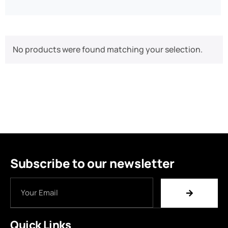
No products were found matching your selection.
Subscribe to our newsletter
Quick Links