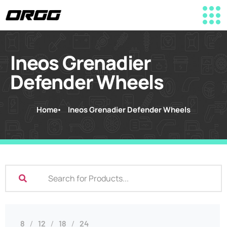
Ineos Grenadier
Defender Wheels
Home
Ineos Grenadier Defender Wheels
8
12
18
24