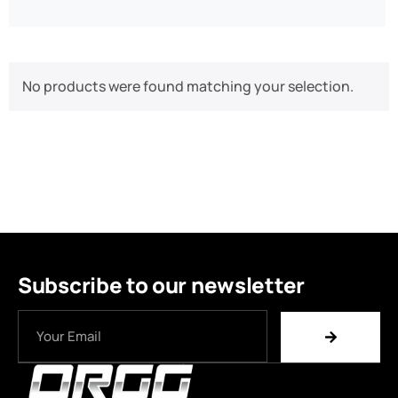
No products were found matching your selection.
Subscribe to our newsletter