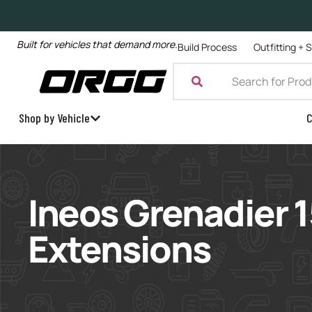
Built for vehicles that demand more.
Build Process
Outfitting + 
Shop by Vehicle
C
Ineos Grenadier
Extensions