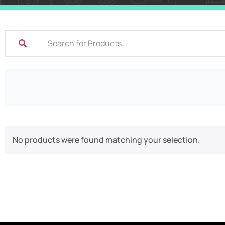
No products were found matching your selection.