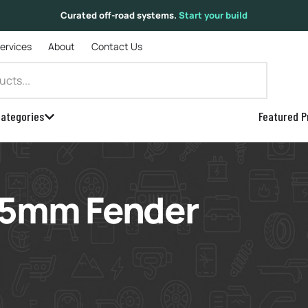
Curated off-road systems.
Start your build
Services
About
Contact Us
ategories
Featured P
 15mm Fender