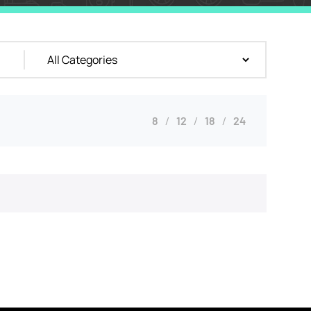
8
12
18
24