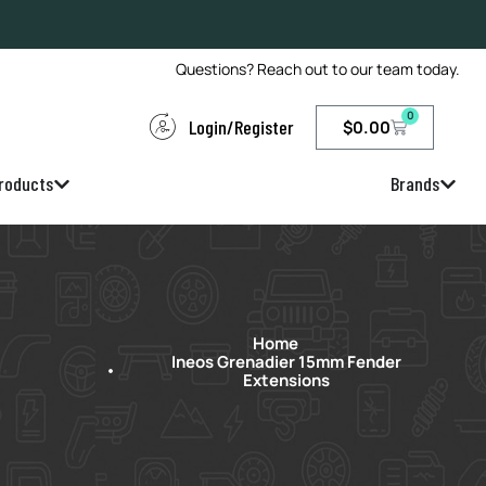
Questions? Reach out to our team today.
0
Login/Register
$
0.00
roducts
Brands
Home
Ineos Grenadier 15mm Fender
Extensions