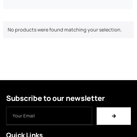
No products were found matching your selection.
Subscribe to our newsletter
Quick Links