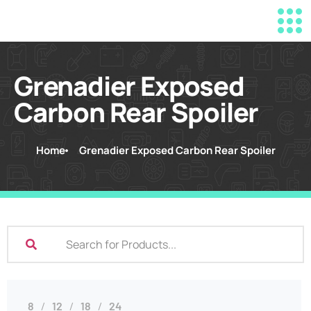
Grenadier Exposed
Carbon Rear Spoiler
Home
Grenadier Exposed Carbon Rear Spoiler
8
12
18
24