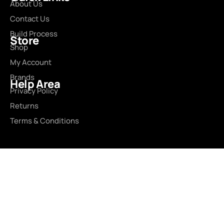
About Us
Contact Us
Build Process
Store
Shop
My Account
Brands
Help Area
Privacy Policy
Returns
Terms & Conditions