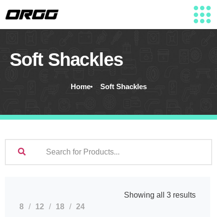
Soft Shackles
Home
Soft Shackles
Showing all 3 results
8
12
18
24