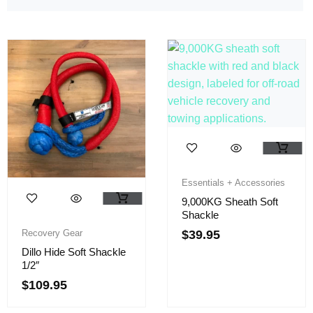
Essentials + Accessories
9,000KG Sheath Soft
Shackle
Recovery Gear
$
39.95
Dillo Hide Soft Shackle
1/2″
$
109.95