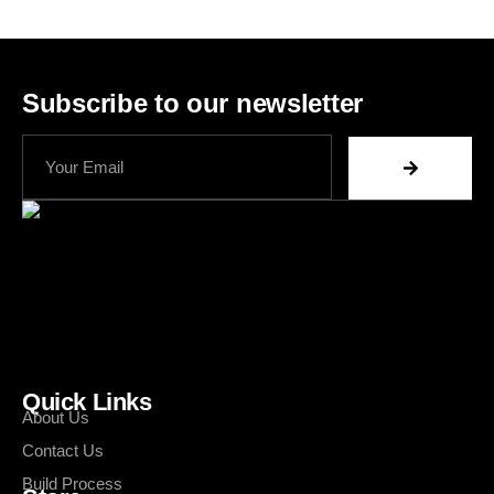
Subscribe to our newsletter
Quick Links
About Us
Contact Us
Build Process