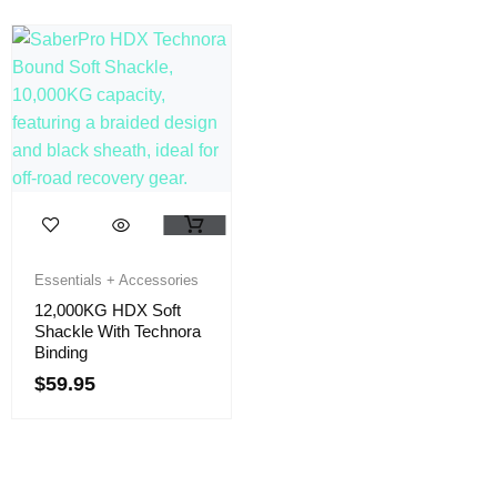
Essentials + Accessories
12,000KG HDX Soft
Shackle With Technora
Binding
$
59.95