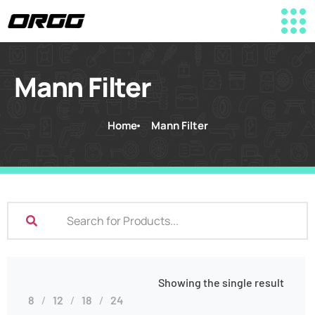
Mann Filter
Home
Mann Filter
Showing the single result
8
12
18
24