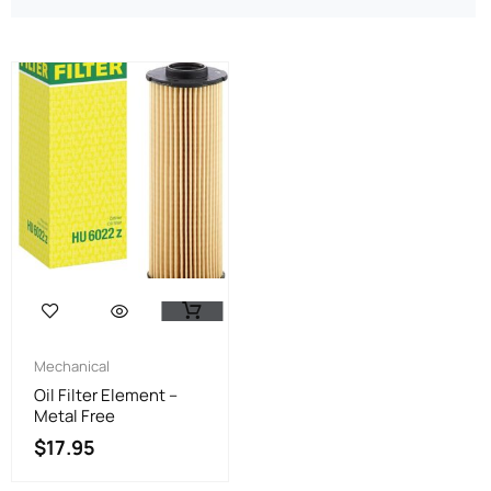
Mechanical
Oil Filter Element –
Metal Free
$
17.95