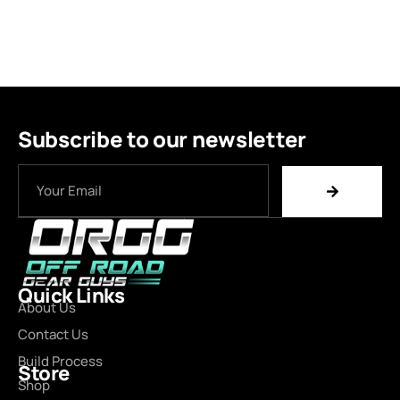
Subscribe to our newsletter
Quick Links
About Us
Contact Us
Build Process
Store
Shop