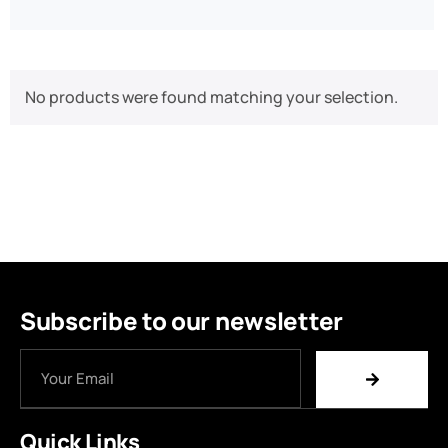
No products were found matching your selection.
Subscribe to our newsletter
Quick Links