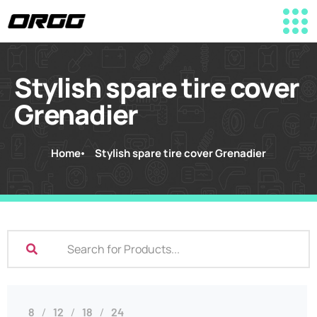
Stylish spare tire cover
Grenadier
Home
Stylish spare tire cover Grenadier
8
12
18
24